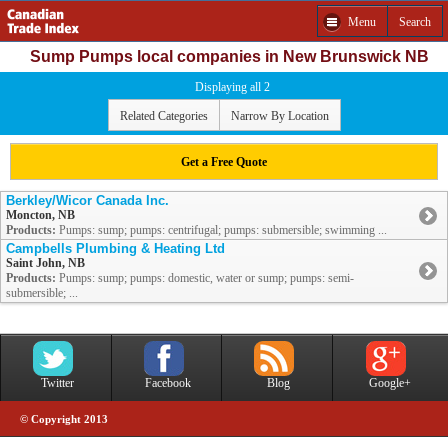
Menu
Search
Sump Pumps local companies in New Brunswick NB
Displaying all 2
Related Categories
Narrow By Location
Get a Free Quote
Berkley/Wicor Canada Inc.
Moncton, NB
Products:
Pumps: sump; pumps: centrifugal; pumps: submersible; swimming ...
Campbells Plumbing & Heating Ltd
Saint John, NB
Products:
Pumps: sump; pumps: domestic, water or sump; pumps: semi-
submersible; ...
Twitter
Facebook
Blog
Google+
© Copyright 2013