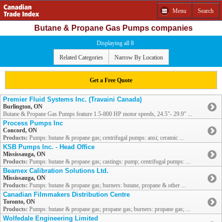
Menu
Search
Butane & Propane Gas Pumps companies
Displaying all 8
Related Categories
Narrow By Location
Get a Free Quote
Premier Fluid Systems Inc. (Travaini Canada)
Burlington, ON
Butane & Propane Gas Pumps feature 1.5-800 HP motor speeds, 24.5"- 29.9" ...
Process Pumps Inc
Concord, ON
Products:
Pumps: butane & propane gas; centrifugal pumps: ansi; ceramic ...
KSB Pumps Inc. - Head Office
Mississauga, ON
Products:
Pumps: butane & propane gas; castings: pump; centrifugal pumps: ...
Beamex Calibration Solutions Ltd.
Mississauga, ON
Products:
Pumps: butane & propane gas; burners: butane, propane & other ...
Canadian Filmmakers Distribution Centre
Toronto, ON
Products:
Pumps: butane & propane gas; propane gas; burners: propane gas; ...
Wolfedale Engineering Limited