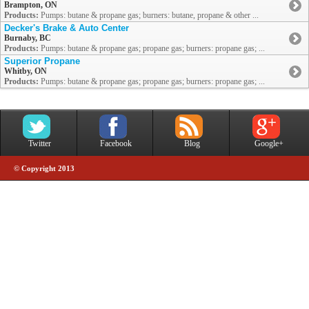
Brampton, ON
Products:
Pumps: butane & propane gas; burners: butane, propane & other ...
Decker's Brake & Auto Center
Burnaby, BC
Products:
Pumps: butane & propane gas; propane gas; burners: propane gas; ...
Superior Propane
Whitby, ON
Products:
Pumps: butane & propane gas; propane gas; burners: propane gas; ...
Twitter
Facebook
Blog
Google+
© Copyright 2013