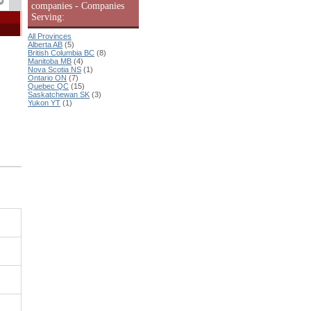
companies - Companies
Serving:
All Provinces
Alberta AB
(5)
British Columbia BC
(8)
Manitoba MB
(4)
Nova Scotia NS
(1)
Ontario ON
(7)
Quebec QC
(15)
Saskatchewan SK
(3)
Yukon YT
(1)