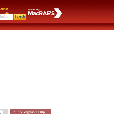
ervice
Search
Fruit & Vegetable Pulp