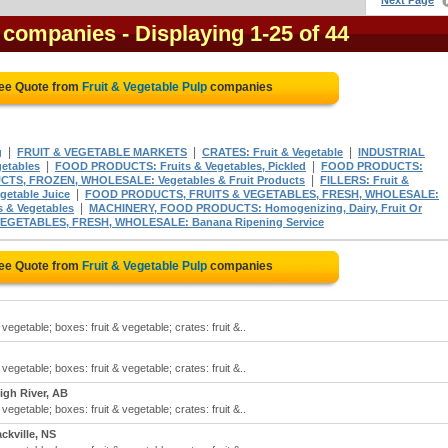
Next Page
p companies
- Displaying 1-25 of 44
ree Quote from
Fruit & Vegetable Pulp
companies
|
|
|
g
FRUIT & VEGETABLE MARKETS
CRATES: Fruit & Vegetable
INDUSTRIAL
|
|
etables
FOOD PRODUCTS: Fruits & Vegetables, Pickled
FOOD PRODUCTS:
|
S, FROZEN, WHOLESALE: Vegetables & Fruit Products
FILLERS: Fruit &
|
getable Juice
FOOD PRODUCTS, FRUITS & VEGETABLES, FRESH, WHOLESALE:
|
& Vegetables
MACHINERY, FOOD PRODUCTS: Homogenizing, Dairy, Fruit Or
EGETABLES, FRESH, WHOLESALE: Banana Ripening Service
ree Quote from
Fruit & Vegetable Pulp
companies
 vegetable; boxes: fruit & vegetable; crates: fruit &..
 vegetable; boxes: fruit & vegetable; crates: fruit &..
igh River, AB
 vegetable; boxes: fruit & vegetable; crates: fruit &..
ckville, NS