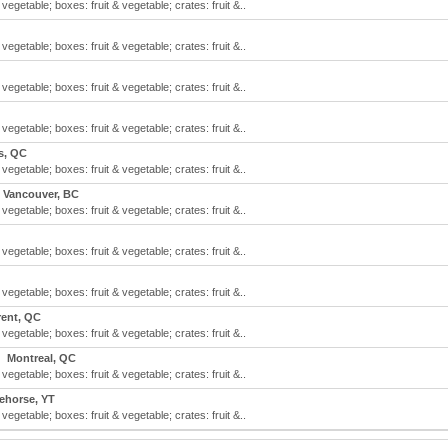
 vegetable; boxes: fruit & vegetable; crates: fruit &..
 vegetable; boxes: fruit & vegetable; crates: fruit &..
 vegetable; boxes: fruit & vegetable; crates: fruit &..
 vegetable; boxes: fruit & vegetable; crates: fruit &..
s, QC
 vegetable; boxes: fruit & vegetable; crates: fruit &..
Vancouver, BC
 vegetable; boxes: fruit & vegetable; crates: fruit &..
 vegetable; boxes: fruit & vegetable; crates: fruit &..
 vegetable; boxes: fruit & vegetable; crates: fruit &..
rent, QC
 vegetable; boxes: fruit & vegetable; crates: fruit &..
Montreal, QC
 vegetable; boxes: fruit & vegetable; crates: fruit &..
ehorse, YT
 vegetable; boxes: fruit & vegetable; crates: fruit &..