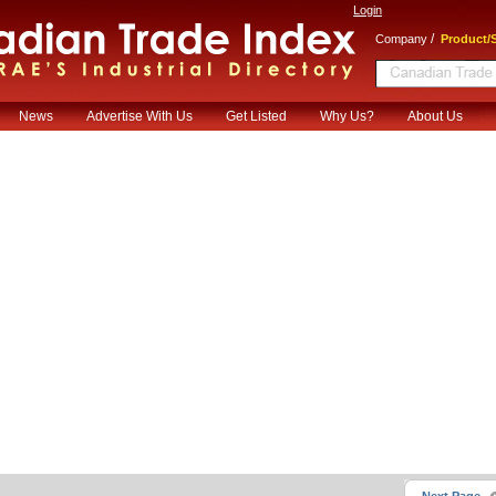
Login
/
Company
Product/S
News
Advertise With Us
Get Listed
Why Us?
About Us