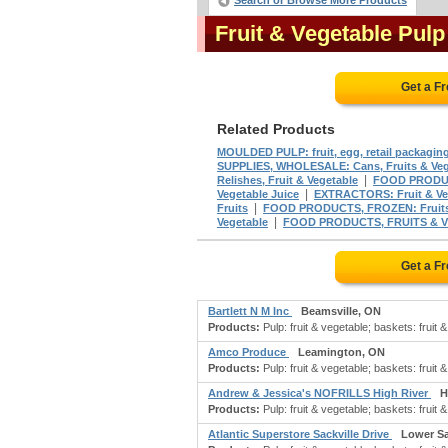
Search or Browse More Products
Fruit & Vegetable Pul
Get a F
Related Products
MOULDED PULP: fruit, egg, retail packagin
SUPPLIES, WHOLESALE: Cans, Fruits & Veg
|
Relishes, Fruit & Vegetable
FOOD PRODUCT
|
Vegetable Juice
EXTRACTORS: Fruit & Ve
|
Fruits
FOOD PRODUCTS, FROZEN: Fruits 
|
Vegetable
FOOD PRODUCTS, FRUITS & V
Get a F
Bartlett N M Inc
Beamsville, ON
Products:
Pulp: fruit & vegetable; baskets: fruit &
Amco Produce
Leamington, ON
Products:
Pulp: fruit & vegetable; baskets: fruit &
Andrew & Jessica's NOFRILLS High River
H
Products:
Pulp: fruit & vegetable; baskets: fruit &
Atlantic Superstore Sackville Drive
Lower Sa