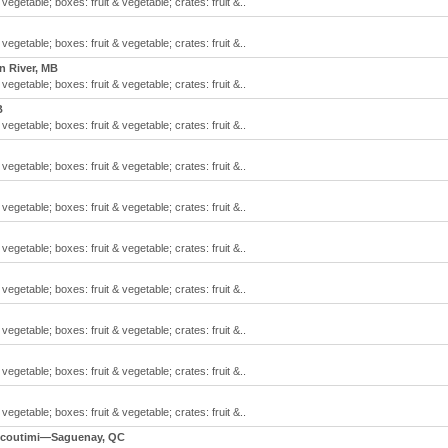
 vegetable; boxes: fruit & vegetable; crates: fruit &..
 vegetable; boxes: fruit & vegetable; crates: fruit &..
n River, MB
 vegetable; boxes: fruit & vegetable; crates: fruit &..
B
 vegetable; boxes: fruit & vegetable; crates: fruit &..
 vegetable; boxes: fruit & vegetable; crates: fruit &..
 vegetable; boxes: fruit & vegetable; crates: fruit &..
 vegetable; boxes: fruit & vegetable; crates: fruit &..
 vegetable; boxes: fruit & vegetable; crates: fruit &..
 vegetable; boxes: fruit & vegetable; crates: fruit &..
 vegetable; boxes: fruit & vegetable; crates: fruit &..
 vegetable; boxes: fruit & vegetable; crates: fruit &..
icoutimi—Saguenay, QC