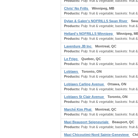
Products:
Pulp: fruit & vegetable; baskets: fruit &
Chris' No Frills
Winnipeg, MB
Products:
Pulp: fruit & vegetable; baskets: fruit &
Dylan & Galen's NOFRILLS Swan River
Swa
Products:
Pulp: fruit & vegetable; baskets: fruit &
Hellard's NOFRILLS Winnipeg
Winnipeg, M
Products:
Pulp: fruit & vegetable; baskets: fruit &
Laverdure JB Inc
Montreal, QC
Products:
Pulp: fruit & vegetable; baskets: fruit &
Le Frigo
Quebec, QC
Products:
Pulp: fruit & vegetable; baskets: fruit &
Loblaws
Toronto, ON
Products:
Pulp: fruit & vegetable; baskets: fruit &
Loblaws Carling Avenue
Ottawa, ON
Products:
Pulp: fruit & vegetable; baskets: fruit &
Loblaws St Clair Avenue
Toronto, ON
Products:
Pulp: fruit & vegetable; baskets: fruit &
Marché Kim Phat
Montreal, QC
Products:
Pulp: fruit & vegetable; baskets: fruit &
Maxi Beauport Seigneuriale
Beauport, QC
Products:
Pulp: fruit & vegetable; baskets: fruit &
Maxi Chicoutimi-Nord Sainte-Genevieve
Ch