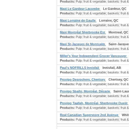
Products:
Pulp: fruit & vegetable; baskets: fruit &
Maxi Le Gardeur Lacombe
Le Gardeur, QC
Products:
Pulp: fruit & vegetable; baskets: fruit &
Maxi Lorraine de Gaulle
Lorraine, QC
Products:
Pulp: fruit & vegetable; baskets: fruit &
Maxi Montréal Sherbrooke Est
Montreal, QC
Products:
Pulp: fruit & vegetable; baskets: fruit &
Maxi St-Jacques de Montcalm
Saint-Jacque
Products:
Pulp: fruit & vegetable; baskets: fruit &
Miller's Your Independent Grocer Vancouver
Products:
Pulp: fruit & vegetable; baskets: fruit &
Paul's NOFRILLS Innisfail
Innisfail, AB
Products:
Pulp: fruit & vegetable; baskets: fruit &
Provigo Desrochers, Chertsey
Chertsey, QC
Products:
Pulp: fruit & vegetable; baskets: fruit &
Provigo Sbaihi, Montréal, Décarie
Saint-Lau
Products:
Pulp: fruit & vegetable; baskets: fruit &
Provigo Taallah, Montréal, Sherbrooke Ouest
Products:
Pulp: fruit & vegetable; baskets: fruit &
Real Canadian Superstore 2nd Avenue
Whit
Products:
Pulp: fruit & vegetable; baskets: fruit &