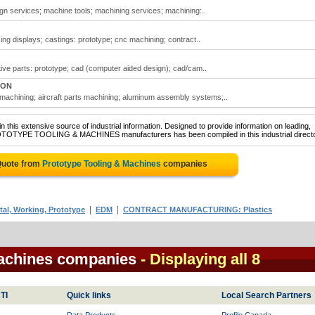
gn services; machine tools; machining services; machining:..
ing displays; castings: prototype; cnc machining; contract..
ive parts: prototype; cad (computer aided design); cad/cam..
 ON
 machining; aircraft parts machining; aluminum assembly systems;..
 this extensive source of industrial information. Designed to provide information on leading,
ROTOTYPE TOOLING & MACHINES manufacturers has been compiled in this industrial directo
Quote from
Prototype Tooling & Machines
companies
|
|
l, Working, Prototype
EDM
CONTRACT MANUFACTURING: Plastics
Machines companies
- Displaying all 8
TI
Quick links
Local Search Partners