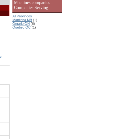
Machines companies -
Companies Serving:
All Provinces
Manitoba MB
(1)
Ontario ON
(6)
Quebec QC
(1)
,