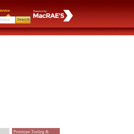
ervice
Search
Prototype Tooling &