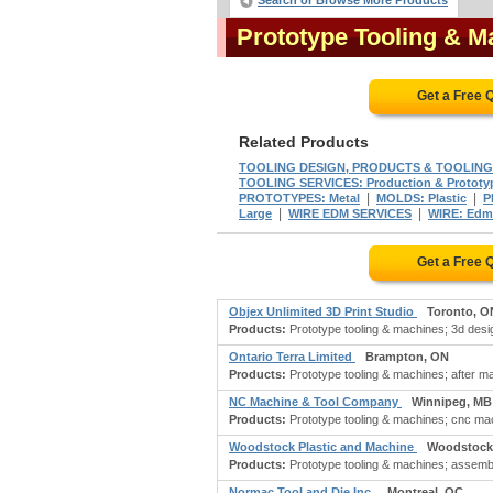
Search or Browse More Products
Prototype Tooling & 
Get a Free 
Related Products
TOOLING DESIGN, PRODUCTS & TOOLING
TOOLING SERVICES: Production & Prototy
|
|
PROTOTYPES: Metal
MOLDS: Plastic
P
|
|
Large
WIRE EDM SERVICES
WIRE: Edm
Get a Free 
Objex Unlimited 3D Print Studio
Toronto, O
Products:
Prototype tooling & machines; 3d desig
Ontario Terra Limited
Brampton, ON
Products:
Prototype tooling & machines; after m
NC Machine & Tool Company
Winnipeg, MB
Products:
Prototype tooling & machines; cnc mach
Woodstock Plastic and Machine
Woodstock
Products:
Prototype tooling & machines; assembl
Normac Tool and Die Inc.
Montreal, QC