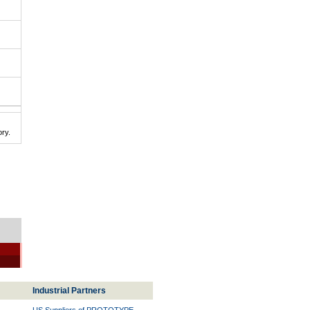
ry.
Industrial Partners