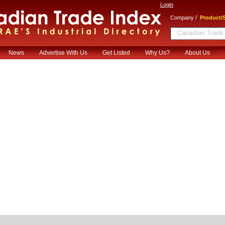
Login
/
Company
Product/S
News
Advertise With Us
Get Listed
Why Us?
About Us