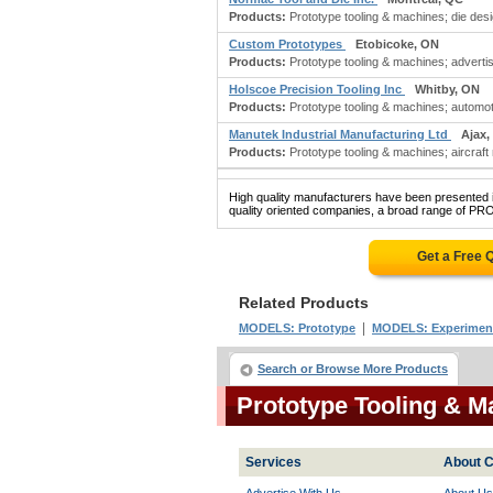
Products:
Prototype tooling & machines; die desi
Custom Prototypes
Etobicoke, ON
Products:
Prototype tooling & machines; advertis
Holscoe Precision Tooling Inc
Whitby, ON
Products:
Prototype tooling & machines; automot
Manutek Industrial Manufacturing Ltd
Ajax,
Products:
Prototype tooling & machines; aircraft
High quality manufacturers have been presented in
quality oriented companies, a broad range of P
Get a Free 
Related Products
|
MODELS: Prototype
MODELS: Experimenta
Search or Browse More Products
Prototype Tooling & 
Services
About C