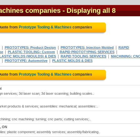
Machines companies
- Displaying all 8
Quote from
Prototype Tooling & Machines
companies
|
|
|
PROTOTYPES: Product Design
PROTOTYPES: Injection Molded
RAPID
|
|
|
pe
PLASTIC TOOLING: Custom
RAPID PROTOTYPING SERVICES
|
|
LASTIC MOLDS (MOULDS) & DIES
RAPID TOOLING SERVICES
MACHINING: CNC
|
|
PROTOTYPE: Automotive
PLASTIC MOLDS & DIES
Quote from
Prototype Tooling & Machines
companies
N
n services; 3d laser scan; 3d laser scanning; building scales..
arket products & services; assemblies: mechanical; assemblies:..
ining; cnc machining: turning; cnc parts; cutting services;..
, ON
ies: plastic component; assembly services; assembly/fabricating..