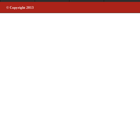
© Copyright 2013