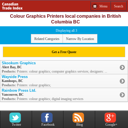
Menu
Search
Colour Graphics Printers local companies in British
Columbia BC
Displaying all 3
Related Categories
Narrow By Location
Get a Free Quote
Skookum Graphics
Alert Bay, BC
Products:
Printers: colour graphics; computer graphics services; designers: ...
Wayside Press
Kamloops, BC
Products:
Printers: colour graphics;
Rainbow Press Ltd.
Vancouver, BC
Products:
Printers: colour graphics; digital imaging services
Twitter
Facebook
Blog
Google+