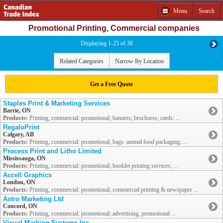
Menu
Search
Promotional Printing, Commercial companies
Displaying 1-25 of 36
Related Categories
Narrow By Location
Get a Free Quote
Staples Print & Marketing Services
Barrie, ON
Products:
Printing, commercial: promotional; banners; brochures; cards: ...
RegaloPrint
Calgary, AB
Products:
Printing, commercial: promotional; bags: animal food packaging; ...
Process Print and Litho Limited
Mississauga, ON
Products:
Printing, commercial: promotional; booklet printing services; ...
Accell Graphics
London, ON
Products:
Printing, commercial: promotional; commercial printing & newspaper ...
Astro Marketing Ltd
Concord, ON
Products:
Printing, commercial: promotional; advertising, promotional ...
Visual Marking Systems Inc