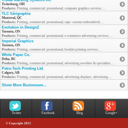
Twinsburg, OH
Products:
Printing, commercial: promotional; computer graphics services; ...
TLC Sérigraphie
Montreal, QC
Products:
Printing, commercial: promotional; caps: custom embroidered; ...
Evolution in DesignZ
Toronto, ON
Products:
Printing, commercial: promotional; e-commerce advertising services; ...
Imperial Graphics
Toronto, ON
Products:
Printing, commercial: promotional; booklet printing services; ...
White Paper Co.
Delta, BC
Products:
Printing, commercial: promotional; advertising novelties & specialties; ...
Petro-Tech Printing Ltd.
Calgary, AB
Products:
Printing, commercial: promotional; advertising displays; advertising ...
Show More Businesses...
Twitter
Facebook
Blog
Google+
© Copyright 2013