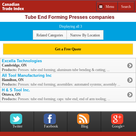
Menu
Search
Tube End Forming Presses companies
Displaying all 3
Related Categories
Narrow By Location
Get a Free Quote
Excella Technologies
Cambridge, ON
Products:
Presses: tube end forming; aluminum tube bending & cutting; ...
All Tool Manufacturing Inc
Hamilton, ON
Products:
Presses: tube end forming; assemblies: automated systems; assembly ...
H & S Tool Inc.
Ottawa, ON
Products:
Presses: tube end forming; caps: tube end; end of arm tooling; ...
Twitter
Facebook
Blog
Google+