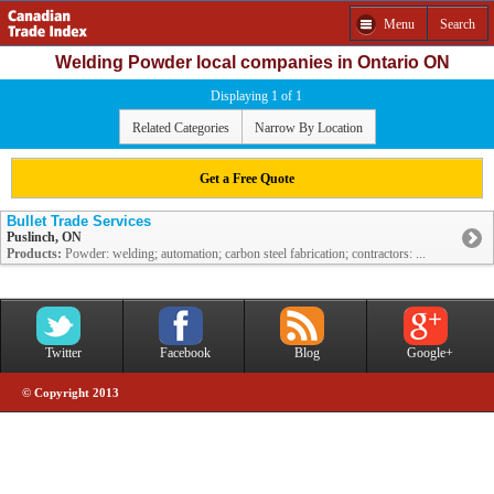
Menu
Search
Welding Powder local companies in Ontario ON
Displaying 1 of 1
Related Categories
Narrow By Location
Get a Free Quote
Bullet Trade Services
Puslinch, ON
Products:
Powder: welding; automation; carbon steel fabrication; contractors: ...
Twitter
Facebook
Blog
Google+
© Copyright 2013