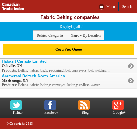
Menu
Search
Fabric Belting companies
Displaying all 2
Related Categories
Narrow By Location
Get a Free Quote
Habasit Canada Limited
Oakville, ON
Products:
Belting: fabric; bags: packaging; belt conveyors; belt welders: ...
Ammeraal Beltech North America
Mississauga, ON
Products:
Belting: fabric; belting: conveyor; belting: endless woven; ...
Twitter
Facebook
Blog
Google+
© Copyright 2013