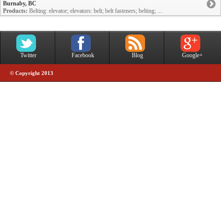
Burnaby, BC
Products:
Belting: elevator; elevators: belt; belt fasteners; belting; ...
Twitter
Facebook
Blog
Google+
© Copyright 2013