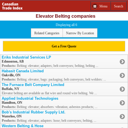
Menu
Search
Elevator Belting companies
Displaying all 6
Related Categories
Narrow By Location
Get a Free Quote
Eriks Industrial Services LP
Edmonton, AB
Products:
Belting: elevator; adapters; belt conveyors; belting; belting ...
Habasit Canada Limited
Oakville, ON
Products:
Belting: elevator; bags: packaging; belt conveyors; belt welders: ...
The Furnace Belt Company Limited
Buffalo, NY
Elevator belting are available as flat wire and round wire belting. We ...
Applied Industrial Technologies
Hamilton, ON
Products:
Belting: elevator; absorbers: vibration; asbestos products; ...
Bob's Industrial Rubber Supply Ltd.
Waterloo, ON
Products:
Belting: elevator; adapters: hose; belt conveyors; belting; ...
Western Belting & Hose