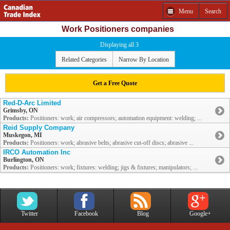
Menu
Search
Work Positioners companies
Displaying all 3
Related Categories
Narrow By Location
Get a Free Quote
Red-D-Arc Limited
Grimsby, ON
Products:
Positioners: work; air compressors; automation equipment: welding; ...
Reid Supply Company
Muskegon, MI
Products:
Positioners: work; abrasive belts; abrasive cut-off discs; abrasive ...
IRCO Automation Inc
Burlington, ON
Products:
Positioners: work; fixtures: welding; jigs & fixtures; manipulators; ...
Twitter
Facebook
Blog
Google+