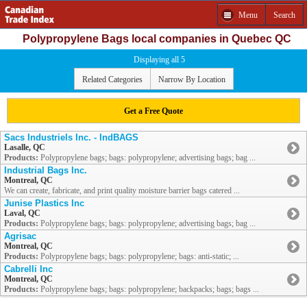
Menu
Search
Polypropylene Bags local companies in Quebec QC
Displaying all 5
Related Categories
Narrow By Location
Get a Free Quote
Sacs Industriels Inc. - IndBAGS
Lasalle, QC
Products:
Polypropylene bags; bags: polypropylene; advertising bags; bag ...
Industrial Bags Inc.
Montreal, QC
We can create, fabricate, and print quality moisture barrier bags catered ...
Junise Plastics Inc
Laval, QC
Products:
Polypropylene bags; bags: polypropylene; advertising bags; bag ...
Agrisac
Montreal, QC
Products:
Polypropylene bags; bags: polypropylene; bags: anti-static; ...
Cabrelli Inc
Montreal, QC
Products:
Polypropylene bags; bags: polypropylene; backpacks; bags; bags ...