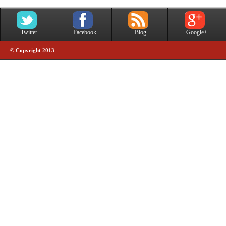
Twitter
Facebook
Blog
Google+
© Copyright 2013