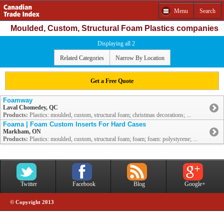
Menu
Search
Moulded, Custom, Structural Foam Plastics companies
Displaying all 2
Related Categories
Narrow By Location
Get a Free Quote
Foamway
Laval Chomedey, QC
Products:
Plastics: moulded, custom, structural foam; christmas decorations; ...
Foama | Foam Custom Inserts For Hard Cases
Markham, ON
Products:
Plastics: moulded, custom, structural foam; foam; foam: polystyrene; ...
Twitter
Facebook
Blog
Google+
© Copyright 2013