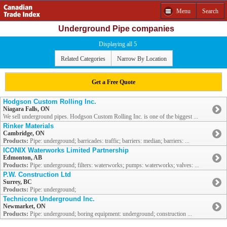
Menu
Search
Underground Pipe companies
Displaying all 5
Related Categories
Narrow By Location
Get a Free Quote
Hodgson Custom Rolling Inc.
Niagara Falls, ON
We sell underground pipes. Hodgson Custom Rolling Inc. is one of the biggest ...
Rinker Materials
Cambridge, ON
Products:
Pipe: underground; barricades: traffic; barriers: median; barriers: ...
ICONIX Waterworks Limited Partnership
Edmonton, AB
Products:
Pipe: underground; filters: waterworks; pumps: waterworks; valves: ...
P.W. Construction Ltd
Surrey, BC
Products:
Pipe: underground;
Technicore Underground Inc.
Newmarket, ON
Products:
Pipe: underground; boring equipment: underground; construction ...