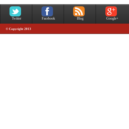
Twitter
Facebook
Blog
Google+
© Copyright 2013