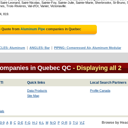
Saint-Leonard, Saint-Nicolas, Sainte-Foy, Sainte-Julie, Sainte-Marie, Sherbrooke, St-Bruno, 
, Trois-Rivieres, Val-d'Or, Vanier, Victoriaville.
4, 819.
e Quote from
Aluminum Pipe
companies in Quebec
|
|
CLES: Aluminum
ANGLES: Bar
PIPING: Compressed Air, Aluminum Modular
companies in Quebec QC
- Displaying all 2
TI
Quick links
Local Search Partners
Data Products
Profile Canada
Site Map
als
Browse by Head
0-9
A
B
C
D-E
F-G
H-J
K-L
M
N-O
P
Q-R
S
T-U
V-Z