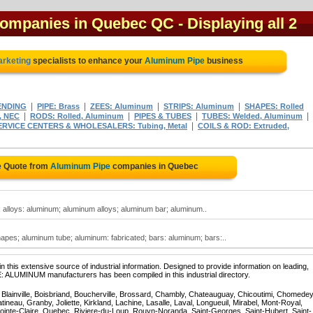
companies in Quebec QC
- Displaying all 2
arketing
specialists to enhance your
Aluminum Pipe
business
|
|
|
|
ENDING
PIPE: Brass
ZEES: Aluminum
STRIPS: Aluminum
SHAPES: Rolled
|
|
|
|
, NEC
RODS: Rolled, Aluminum
PIPES & TUBES
TUBES: Welded, Aluminum
|
RVICE CENTERS & WHOLESALERS: Tubing, Metal
COILS & ROD: Extruded,
e Quote from
Aluminum Pipe
companies in Quebec
 alloys: aluminum; aluminum alloys; aluminum bar; aluminum..
pes; aluminum tube; aluminum: fabricated; bars: aluminum; bars:..
 this extensive source of industrial information. Designed to provide information on leading,
E: ALUMINUM manufacturers has been compiled in this industrial directory.
, Blainville, Boisbriand, Boucherville, Brossard, Chambly, Chateauguay, Chicoutimi, Chomedey
eau, Granby, Joliette, Kirkland, Lachine, Lasalle, Laval, Longueuil, Mirabel, Mont-Royal,
ointe-Claire, Quebec, Riviere-du-Loup, Rouyn-Noranda, Saint-Georges, Saint-Hubert, Saint-