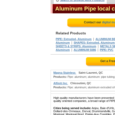
Search or Browse More Products
Aluminum Pipe local 
Contact our
digital m
Related Products
|
PIPE: Extruded, Aluminum
ALUMINUM B
|
Aluminum
SHAPES: Extruded, Aluminum
|
SHEETS & STRIPS: Aluminum
METALS SE
|
|
Aluminum
ALUMINUM 5086
PIPE: PVC
Get a Fre
Magna Stainless
Saint-Laurent, QC
Products:
Pipe: aluminum; aluminum: pipe tubing;
Alfiniti Inc
Chicoutimi, QC
Products:
Pipe: aluminum; aluminum extruded sha
High quality manufacturers have been presented in
quality oriented companies, a broad range of PIP
Cities being served include:
Anjou, Baie-d'Urfe
Dollard-des-Ormeaux, Dorval, Drummondville, Gatin
Montreal, Montreal-Nord, Pointe-Aux-Trembles, P