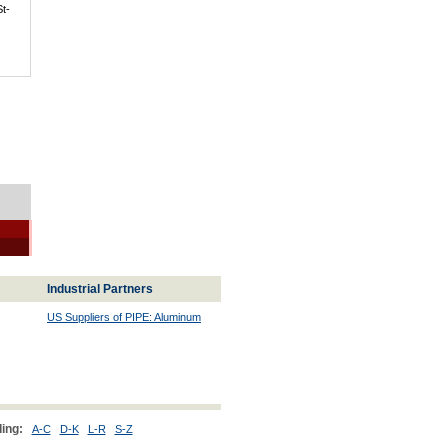
St-
Industrial Partners
US Suppliers of PIPE: Aluminum
ing:
A-C
D-K
L-R
S-Z