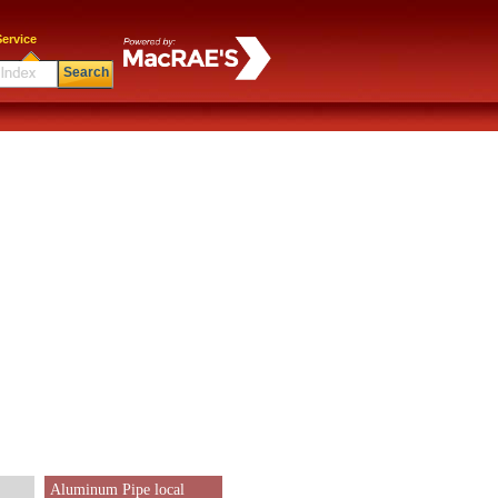
ervice
Search
Aluminum Pipe local