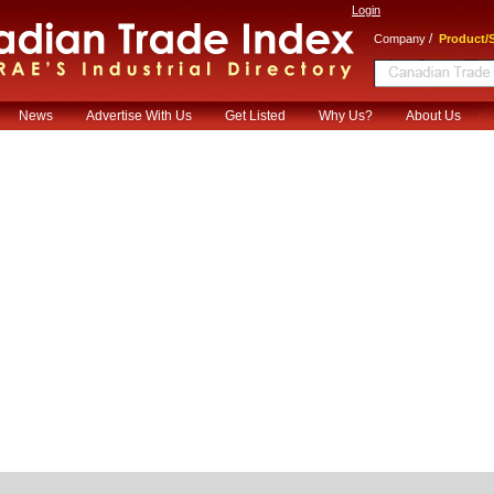
Login
/
Company
Product/S
News
Advertise With Us
Get Listed
Why Us?
About Us