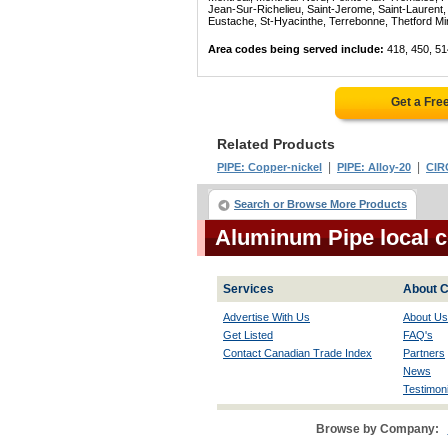
Jean-Sur-Richelieu, Saint-Jerome, Saint-Laurent, 
Eustache, St-Hyacinthe, Terrebonne, Thetford Mines
Area codes being served include:
418, 450, 51
Get a Fre
Related Products
|
|
PIPE: Copper-nickel
PIPE: Alloy-20
CIR
Search or Browse More Products
Aluminum Pipe local 
Services
About C
Advertise With Us
About Us
Get Listed
FAQ's
Contact Canadian Trade Index
Partners
News
Testimoni
Browse by Company: