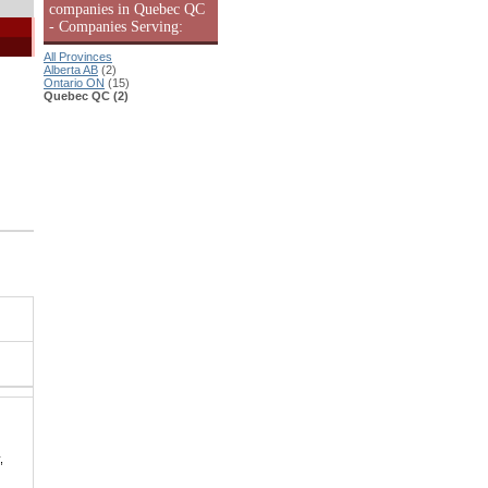
companies in Quebec QC
- Companies Serving:
All Provinces
Alberta AB
(2)
Ontario ON
(15)
Quebec QC (2)
,