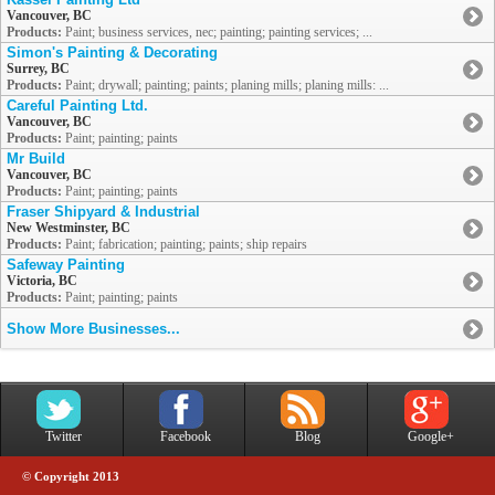
Vancouver, BC
Products:
Paint; business services, nec; painting; painting services; ...
Simon's Painting & Decorating
Surrey, BC
Products:
Paint; drywall; painting; paints; planing mills; planing mills: ...
Careful Painting Ltd.
Vancouver, BC
Products:
Paint; painting; paints
Mr Build
Vancouver, BC
Products:
Paint; painting; paints
Fraser Shipyard & Industrial
New Westminster, BC
Products:
Paint; fabrication; painting; paints; ship repairs
Safeway Painting
Victoria, BC
Products:
Paint; painting; paints
Show More Businesses...
Twitter
Facebook
Blog
Google+
© Copyright 2013