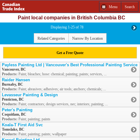
Menu
Search
Paint local companies in British Columbia BC
Displaying 1-25 of 78
Related Categories
Narrow By Location
Get a Free Quote
Payless Painting Ltd | Vancouver's Best Professional Painting Service
Vancouver, BC
Products:
Paint; bleaches; hose: chemical; painting; paints; services, ...
Raider Hansen
Burnaby, BC
Products:
Paint; abrasives; adhesives; air tools; anchors; chemicals; ...
Levasseur Painting & Design
Penticton, BC
Products:
Paint; contractors; design services, nec; interiors; painting; ...
Peter's Painting
Coquitlam, BC
Products:
Paint; painting; paints
Koala-T First Aid Svc
Tomslake, BC
Products:
Paint; painting; paints; wallpaper
Kassel Painting Ltd