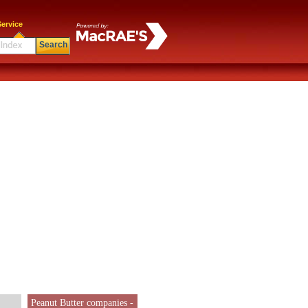
ervice
Search
Peanut Butter companies -