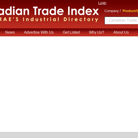
Login
/
Company
Product/S
News
Advertise With Us
Get Listed
Why Us?
About Us