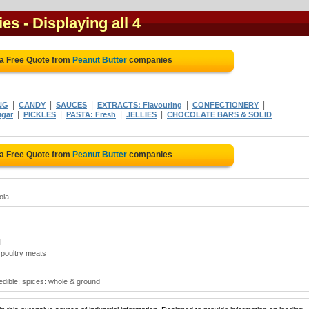
ies
- Displaying all 4
 a Free Quote from
Peanut Butter
companies
|
|
|
|
|
NG
CANDY
SAUCES
EXTRACTS: Flavouring
CONFECTIONERY
|
|
|
|
ugar
PICKLES
PASTA: Fresh
JELLIES
CHOCOLATE BARS & SOLID
 a Free Quote from
Peanut Butter
companies
ola
N
; poultry meats
 edible; spices: whole & ground