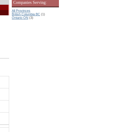
Companies Serving:
All Provinces
British Columbia BC
(1)
Ontario ON
(3)