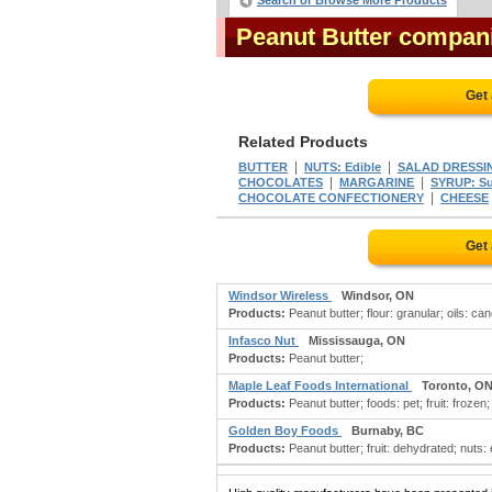
Search or Browse More Products
Peanut Butter compan
Get
Related Products
|
|
BUTTER
NUTS: Edible
SALAD DRESSI
|
|
CHOCOLATES
MARGARINE
SYRUP: S
|
CHOCOLATE CONFECTIONERY
CHEESE
Get
Windsor Wireless
Windsor, ON
Products:
Peanut butter; flour: granular; oils: can
Infasco Nut
Mississauga, ON
Products:
Peanut butter;
Maple Leaf Foods International
Toronto, O
Products:
Peanut butter; foods: pet; fruit: frozen
Golden Boy Foods
Burnaby, BC
Products:
Peanut butter; fruit: dehydrated; nuts: