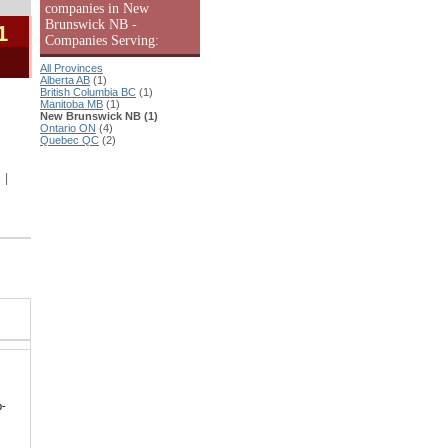
companies in New
Brunswick NB -
1
Companies Serving:
All Provinces
Alberta AB
(1)
British Columbia BC
(1)
Manitoba MB
(1)
New Brunswick NB (1)
Ontario ON
(4)
Quebec QC
(2)
|
p-