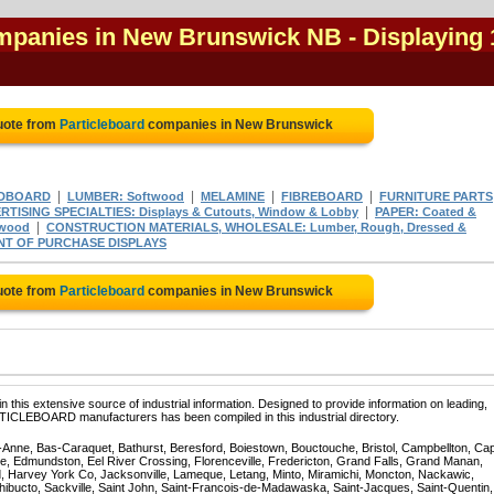
ompanies in New Brunswick NB
- Displaying 
uote from
Particleboard
companies in New Brunswick
|
|
|
|
DBOARD
LUMBER: Softwood
MELAMINE
FIBREBOARD
FURNITURE PARTS
|
RTISING SPECIALTIES: Displays & Cutouts, Window & Lobby
PAPER: Coated &
|
twood
CONSTRUCTION MATERIALS, WHOLESALE: Lumber, Rough, Dressed &
NT OF PURCHASE DISPLAYS
uote from
Particleboard
companies in New Brunswick
 this extensive source of industrial information. Designed to provide information on leading,
RTICLEBOARD manufacturers has been compiled in this industrial directory.
te-Anne, Bas-Caraquet, Bathurst, Beresford, Boiestown, Bouctouche, Bristol, Campbellton, Ca
ppe, Edmundston, Eel River Crossing, Florenceville, Fredericton, Grand Falls, Grand Manan,
, Harvey York Co, Jacksonville, Lameque, Letang, Minto, Miramichi, Moncton, Nackawic,
hibucto, Sackville, Saint John, Saint-Francois-de-Madawaska, Saint-Jacques, Saint-Quentin,