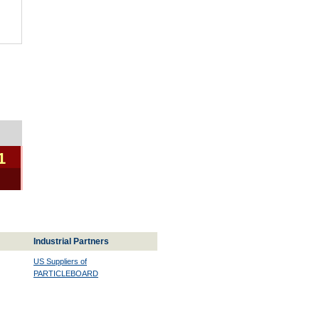
1
Industrial Partners
US Suppliers of
PARTICLEBOARD