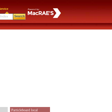
ervice
Search
Particleboard local