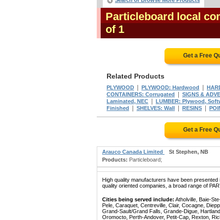
Search or Browse More Products
Particleboard local c
of 1
Get a Free Q
Related Products
|
|
PLYWOOD
PLYWOOD: Hardwood
HAR
|
CONTAINERS: Corrugated
SIGNS & ADVE
|
Laminated, NEC
LUMBER: Plywood, Sof
|
|
|
Finished
SHELVES: Wall
RESINS
POI
Get a Free Q
Arauco Canada Limited
St Stephen, NB
Products:
Particleboard;
High quality manufacturers have been presented in
quality oriented companies, a broad range of PA
Cities being served include:
Atholville, Baie-S
Pele, Caraquet, Centreville, Clair, Cocagne, Die
Grand-Sault/Grand Falls, Grande-Digue, Hartland
Oromocto, Perth-Andover, Petit-Cap, Rexton, Ric