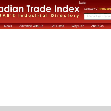
Login
/
Company
Product/S
News
Advertise With Us
Get Listed
Why Us?
About Us