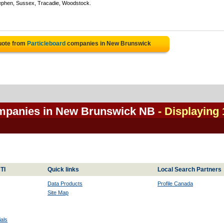
ephen, Sussex, Tracadie, Woodstock.
uote from
Particleboard
companies in New Brunswick
ompanies in New Brunswick NB
- Displaying 
TI
Quick links
Local Search Partners
Data Products
Profile Canada
Site Map
als