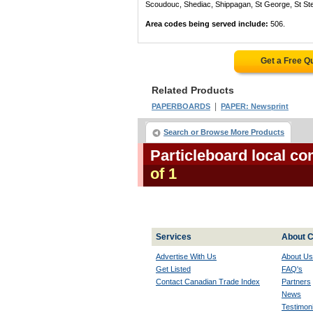
Scoudouc, Shediac, Shippagan, St George, St St
Area codes being served include:
506.
Get a Free Q
Related Products
|
PAPERBOARDS
PAPER: Newsprint
Search or Browse More Products
Particleboard local c
of 1
Services
About C
Advertise With Us
About Us
Get Listed
FAQ's
Contact Canadian Trade Index
Partners
News
Testimoni