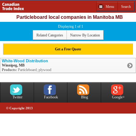
Menu
Search
Particleboard local companies in Manitoba MB
Displaying 1 of 1
Related Categories
Narrow By Location
Get a Free Quote
White-Wood Distribution
Winnipeg, MB
Products:
Particleboard; plywood
Twitter
Facebook
Blog
Google+
© Copyright 2013