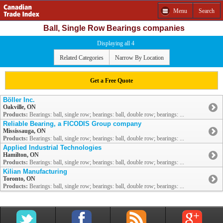
Menu
Search
Ball, Single Row Bearings companies
Displaying all 4
Related Categories
Narrow By Location
Get a Free Quote
Böller Inc.
Oakville, ON
Products:
Bearings: ball, single row; bearings: ball, double row; bearings: ...
Reliable Bearing, a FICODIS Group company
Mississauga, ON
Products:
Bearings: ball, single row; bearings: ball, double row; bearings: ...
Applied Industrial Technologies
Hamilton, ON
Products:
Bearings: ball, single row; bearings: ball, double row; bearings: ...
Kilian Manufacturing
Toronto, ON
Products:
Bearings: ball, single row; bearings: ball, double row; bearings: ...