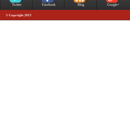
Twitter
Facebook
Blog
Google+
© Copyright 2013