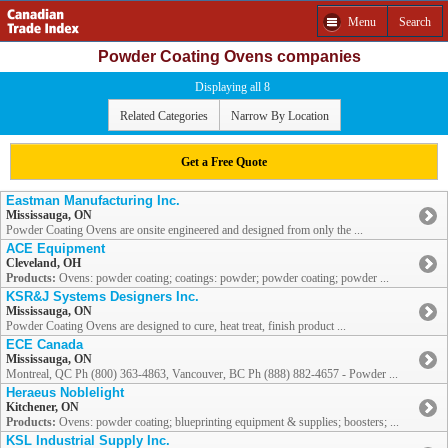
Menu
Search
Powder Coating Ovens companies
Displaying all 8
Related Categories
Narrow By Location
Get a Free Quote
Eastman Manufacturing Inc.
Mississauga, ON
Powder Coating Ovens are onsite engineered and designed from only the ...
ACE Equipment
Cleveland, OH
Products:
Ovens: powder coating; coatings: powder; powder coating; powder ...
KSR&J Systems Designers Inc.
Mississauga, ON
Powder Coating Ovens are designed to cure, heat treat, finish product ...
ECE Canada
Mississauga, ON
Montreal, QC Ph (800) 363-4863, Vancouver, BC Ph (888) 882-4657 - Powder ...
Heraeus Noblelight
Kitchener, ON
Products:
Ovens: powder coating; blueprinting equipment & supplies; boosters; ...
KSL Industrial Supply Inc.