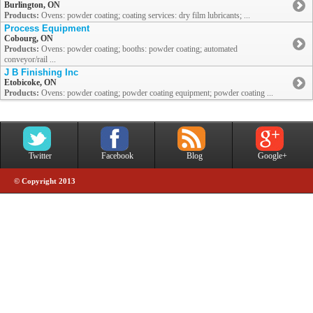
Burlington, ON
Products:
Ovens: powder coating; coating services: dry film lubricants; ...
Process Equipment
Cobourg, ON
Products:
Ovens: powder coating; booths: powder coating; automated
conveyor/rail ...
J B Finishing Inc
Etobicoke, ON
Products:
Ovens: powder coating; powder coating equipment; powder coating ...
Twitter
Facebook
Blog
Google+
© Copyright 2013