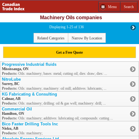
Menu
Search
Machinery Oils companies
Displaying 1-25 of 136
Related Categories
Narrow By Location
Get a Free Quote
Progressive Industrial fluids
Mississauga, ON
Products:
Oils: machinery; bases: metal; cutting oil; dies: draw; dies: ...
NitroLube
Surrey, BC
Products:
Oils: machinery; machinery: oil mill; additives: lubricants; ...
KG Fabricating & Consulting
Calmar, AB
Products:
Oils: machinery; drilling: oil & gas well; machinery: drill; ...
Commercial Oil
Hamilton, ON
Products:
Oils: machinery; additives: lubricating oil; compounds: cutting ...
Bico Faster Drilling Tools Inc
Nisku, AB
Products:
Oils: machinery;
Absolute Energy Services Ltd.