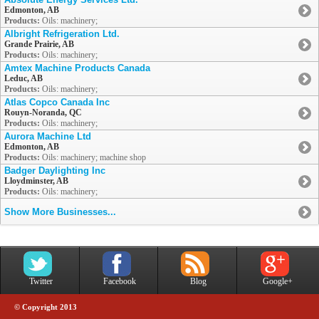
Edmonton, AB
Products:
Oils: machinery;
Albright Refrigeration Ltd.
Grande Prairie, AB
Products:
Oils: machinery;
Amtex Machine Products Canada
Leduc, AB
Products:
Oils: machinery;
Atlas Copco Canada Inc
Rouyn-Noranda, QC
Products:
Oils: machinery;
Aurora Machine Ltd
Edmonton, AB
Products:
Oils: machinery; machine shop
Badger Daylighting Inc
Lloydminster, AB
Products:
Oils: machinery;
Show More Businesses...
Twitter
Facebook
Blog
Google+
© Copyright 2013