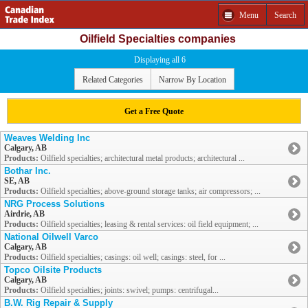
Menu
Search
Oilfield Specialties companies
Displaying all 6
Related Categories
Narrow By Location
Get a Free Quote
Weaves Welding Inc
Calgary, AB
Products:
Oilfield specialties; architectural metal products; architectural ...
Bothar Inc.
SE, AB
Products:
Oilfield specialties; above-ground storage tanks; air compressors; ...
NRG Process Solutions
Airdrie, AB
Products:
Oilfield specialties; leasing & rental services: oil field equipment; ...
National Oilwell Varco
Calgary, AB
Products:
Oilfield specialties; casings: oil well; casings: steel, for ...
Topco Oilsite Products
Calgary, AB
Products:
Oilfield specialties; joints: swivel; pumps: centrifugal...
B.W. Rig Repair & Supply