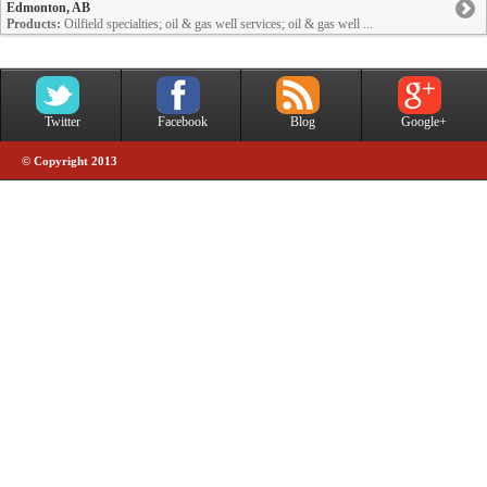
Edmonton, AB
Products:
Oilfield specialties; oil & gas well services; oil & gas well ...
Twitter
Facebook
Blog
Google+
© Copyright 2013