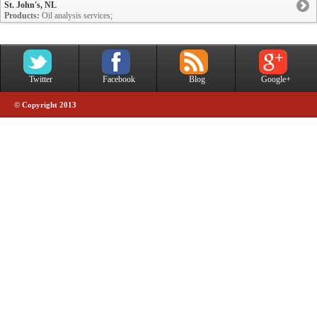
St. John's, NL
Products:
Oil analysis services;
Twitter
Facebook
Blog
Google+
© Copyright 2013