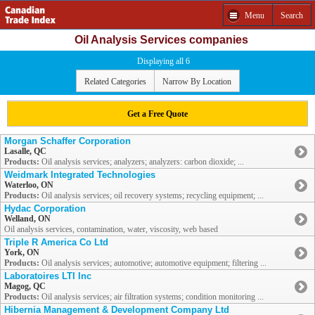
Menu
Search
Oil Analysis Services companies
Displaying all 6
Related Categories
Narrow By Location
Get a Free Quote
Morgan Schaffer Corporation
Lasalle, QC
Products:
Oil analysis services; analyzers; analyzers: carbon dioxide; ...
Weidmark Integrated Technologies
Waterloo, ON
Products:
Oil analysis services; oil recovery systems; recycling equipment; ...
Hydac Corporation
Welland, ON
Oil analysis services, contamination, water, viscosity, web based
Triple R America Co Ltd
York, ON
Products:
Oil analysis services; automotive; automotive equipment; filtering ...
Laboratoires LTI Inc
Magog, QC
Products:
Oil analysis services; air filtration systems; condition monitoring ...
Hibernia Management & Development Company Ltd