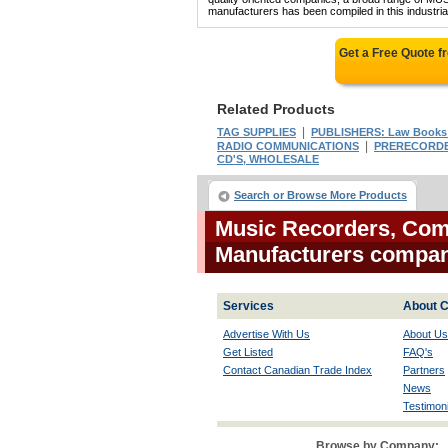
manufacturers has been compiled in this industrial
Get a Free Quote 
Related Products
|
TAG SUPPLIES
PUBLISHERS: Law Books 
|
RADIO COMMUNICATIONS
PRERECORDED
CD'S, WHOLESALE
Search or Browse More Products
Music Recorders, Com
Manufacturers compa
Services
About C
Advertise With Us
About Us
Get Listed
FAQ's
Contact Canadian Trade Index
Partners
News
Testimoni
Browse by Company: