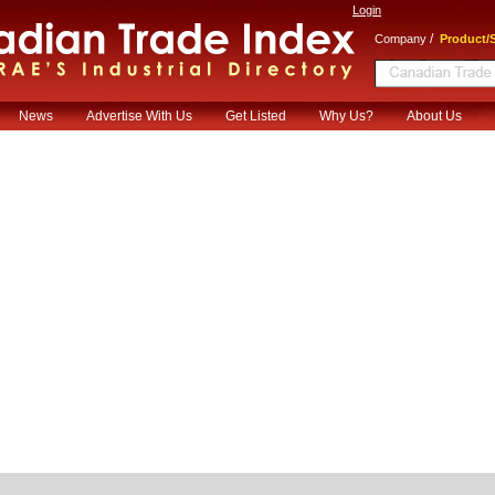
Login
/
Company
Product/S
News
Advertise With Us
Get Listed
Why Us?
About Us