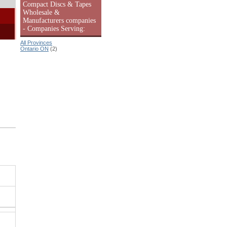
Compact Discs & Tapes
Wholesale &
Manufacturers companies
- Companies Serving:
All Provinces
Ontario ON
(2)