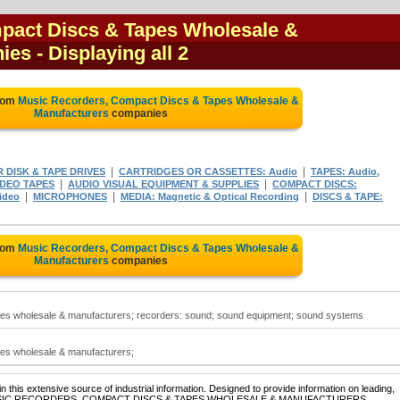
pact Discs & Tapes Wholesale &
nies
- Displaying all 2
from
Music Recorders, Compact Discs & Tapes Wholesale &
Manufacturers
companies
|
|
DISK & TAPE DRIVES
CARTRIDGES OR CASSETTES: Audio
TAPES: Audio,
|
|
IDEO TAPES
AUDIO VISUAL EQUIPMENT & SUPPLIES
COMPACT DISCS:
|
|
|
ideo
MICROPHONES
MEDIA: Magnetic & Optical Recording
DISCS & TAPE:
from
Music Recorders, Compact Discs & Tapes Wholesale &
Manufacturers
companies
es wholesale & manufacturers; recorders: sound; sound equipment; sound systems
es wholesale & manufacturers;
 this extensive source of industrial information. Designed to provide information on leading,
e of MUSIC RECORDERS, COMPACT DISCS & TAPES WHOLESALE & MANUFACTURERS