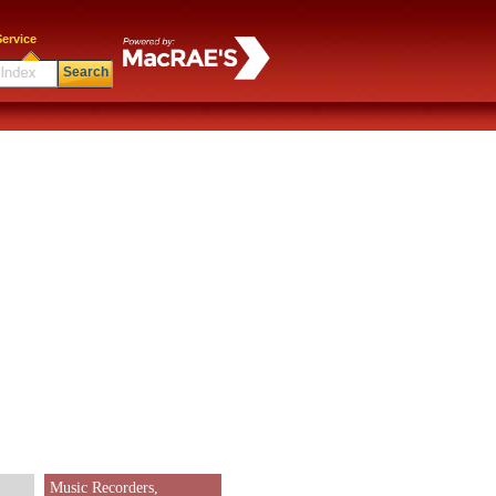
ervice
Search
Music Recorders,