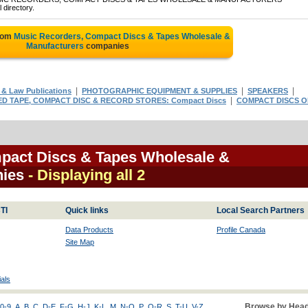
 directory.
from
Music Recorders, Compact Discs & Tapes Wholesale &
Manufacturers
companies
|
|
|
& Law Publications
PHOTOGRAPHIC EQUIPMENT & SUPPLIES
SPEAKERS
|
 TAPE, COMPACT DISC & RECORD STORES: Compact Discs
COMPACT DISCS 
pact Discs & Tapes Wholesale &
nies
- Displaying all 2
TI
Quick links
Local Search Partners
Data Products
Profile Canada
Site Map
als
Browse by Head
0-9
A
B
C
D-E
F-G
H-J
K-L
M
N-O
P
Q-R
S
T-U
V-Z