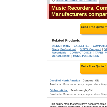
Search or Browse More Products
Music Recorders, Com
Manufacturers compa
Get a Free Quote 
Related Products
|
|
DISKS: Floppy
CASSETTES
COMPUTER 
|
|
Blank, Professional
DISCS: Compact
V
|
|
Recordable
COMPACT DISCS
TAPES: V
|
Optical, Blank
MUSIC PUBLISHERS
Get a Free Quote 
Davoli of North America
Concord, ON
Products:
Music recorders, compact discs & tap
Globecraft Inc
Scarborough, ON
Products:
Music recorders, compact discs & tap
High quality manufacturers have been presented in
quality oriented companies, a broad rang