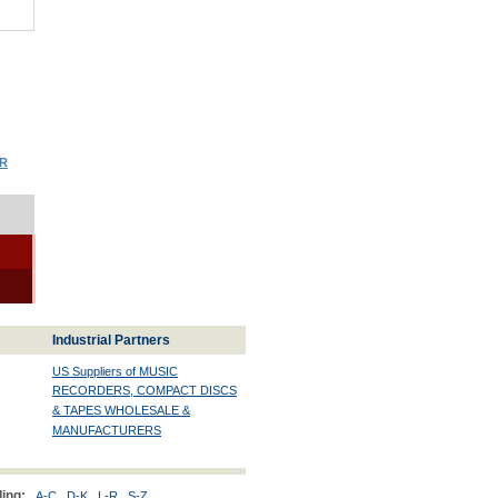
OR
Industrial Partners
US Suppliers of MUSIC
RECORDERS, COMPACT DISCS
& TAPES WHOLESALE &
MANUFACTURERS
ing:
A-C
D-K
L-R
S-Z