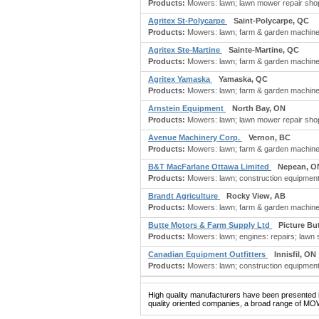
Products:
Mowers: lawn; lawn mower repair shop;
Agritex St-Polycarpe
Saint-Polycarpe, QC
Products:
Mowers: lawn; farm & garden machinery
Agritex Ste-Martine
Sainte-Martine, QC
Products:
Mowers: lawn; farm & garden machinery
Agritex Yamaska
Yamaska, QC
Products:
Mowers: lawn; farm & garden machinery
Arnstein Equipment
North Bay, ON
Products:
Mowers: lawn; lawn mower repair shop;
Avenue Machinery Corp.
Vernon, BC
Products:
Mowers: lawn; farm & garden machine
B&T MacFarlane Ottawa Limited
Nepean, O
Products:
Mowers: lawn; construction equipment; 
Brandt Agriculture
Rocky View, AB
Products:
Mowers: lawn; farm & garden machinery
Butte Motors & Farm Supply Ltd
Picture Bu
Products:
Mowers: lawn; engines: repairs; lawn s
Canadian Equipment Outfitters
Innisfil, ON
Products:
Mowers: lawn; construction equipment;
High quality manufacturers have been presented in
quality oriented companies, a broad range of MO