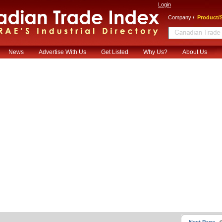
Login
/
Company
Product/S
News
Advertise With Us
Get Listed
Why Us?
About Us