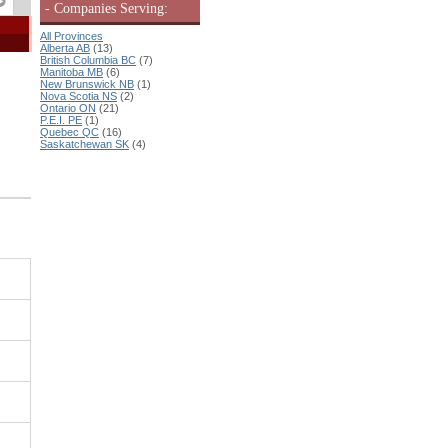
- Companies Serving:
All Provinces
Alberta AB
(13)
British Columbia BC
(7)
Manitoba MB
(6)
New Brunswick NB
(1)
Nova Scotia NS
(2)
Ontario ON
(21)
P.E.I. PE
(1)
Quebec QC
(16)
Saskatchewan SK
(4)