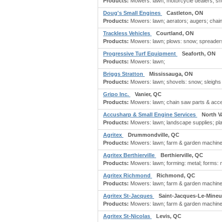
Products:
Mowers: lawn; motorcycle dealers; sn
Doug's Small Engines
Castleton, ON
Products:
Mowers: lawn; aerators; augers; chai
Trackless Vehicles
Courtland, ON
Products:
Mowers: lawn; plows: snow; spreaders
Progressive Turf Equipment
Seaforth, ON
Products:
Mowers: lawn;
Briggs Stratton
Mississauga, ON
Products:
Mowers: lawn; shovels: snow; sleighs
Gripo Inc.
Vanier, QC
Products:
Mowers: lawn; chain saw parts & acce
Accusharp & Small Engine Services
North V
Products:
Mowers: lawn; landscape supplies; plani
Agritex
Drummondville, QC
Products:
Mowers: lawn; farm & garden machinery
Agritex Berthierville
Berthierville, QC
Products:
Mowers: lawn; forming: metal; forms: m
Agritex Richmond
Richmond, QC
Products:
Mowers: lawn; farm & garden machinery
Agritex St-Jacques
Saint-Jacques-Le-Mineu
Products:
Mowers: lawn; farm & garden machinery
Agritex St-Nicolas
Levis, QC