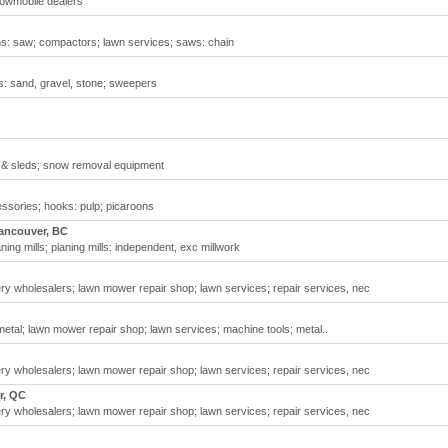
owmobile dealers
ns: saw; compactors; lawn services; saws: chain
: sand, gravel, stone; sweepers
 & sleds; snow removal equipment
ssories; hooks: pulp; picaroons
ancouver, BC
ng mills; planing mills: independent, exc millwork
 wholesalers; lawn mower repair shop; lawn services; repair services, nec
etal; lawn mower repair shop; lawn services; machine tools; metal..
 wholesalers; lawn mower repair shop; lawn services; repair services, nec
r, QC
 wholesalers; lawn mower repair shop; lawn services; repair services, nec