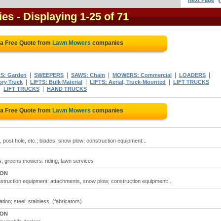
Next Page
ies
- Displaying 1-25 of 71
 a Free Quote from
Lawn Mowers
companies
|
|
|
|
|
: Garden
SWEEPERS
SAWS: Chain
MOWERS: Commercial
LOADERS
|
|
|
ory Truck
LIFTS: Bulk Material
LIFTS: Aerial, Truck-Mounted
LIFT TRUCKS
|
|
LIFT TRUCKS
HAND TRUCKS
 a Free Quote from
Lawn Mowers
companies
 post hole, etc.; blades: snow plow; construction equipment:..
s; greens mowers: riding; lawn services
 ON
truction equipment: attachments, snow plow; construction equipment:..
ion; steel: stainless. (fabricators)
 ON