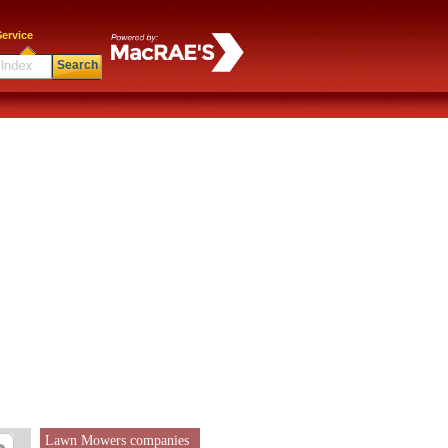
ervice
Search
Lawn Mowers companies