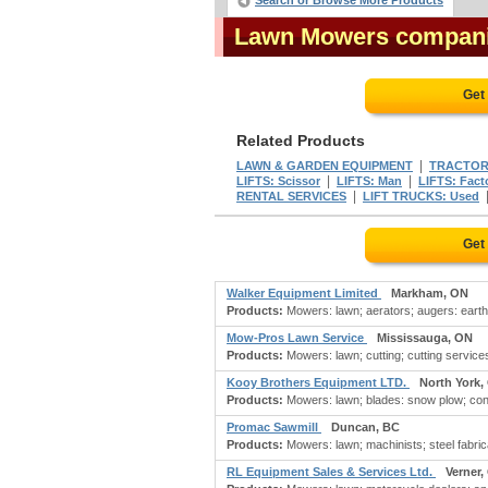
Search or Browse More Products
Lawn Mowers compan
Get
Related Products
|
LAWN & GARDEN EQUIPMENT
TRACTORS
|
|
LIFTS: Scissor
LIFTS: Man
LIFTS: Fact
|
RENTAL SERVICES
LIFT TRUCKS: Used
Get
Walker Equipment Limited
Markham, ON
Products:
Mowers: lawn; aerators; augers: earth,
Mow-Pros Lawn Service
Mississauga, ON
Products:
Mowers: lawn; cutting; cutting service
Kooy Brothers Equipment LTD.
North York,
Products:
Mowers: lawn; blades: snow plow; cons
Promac Sawmill
Duncan, BC
Products:
Mowers: lawn; machinists; steel fabricat
RL Equipment Sales & Services Ltd.
Verner,