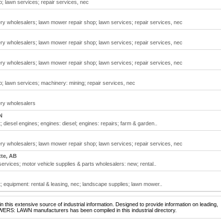
 lawn services; repair services, nec
 wholesalers; lawn mower repair shop; lawn services; repair services, nec
 wholesalers; lawn mower repair shop; lawn services; repair services, nec
 wholesalers; lawn mower repair shop; lawn services; repair services, nec
 lawn services; machinery: mining; repair services, nec
ry wholesalers
N
diesel engines; engines: diesel; engines: repairs; farm & garden..
 wholesalers; lawn mower repair shop; lawn services; repair services, nec
tte, AB
ervices; motor vehicle supplies & parts wholesalers: new; rental..
 equipment: rental & leasing, nec; landscape supplies; lawn mower..
 this extensive source of industrial information. Designed to provide information on leading,
WERS: LAWN manufacturers has been compiled in this industrial directory.