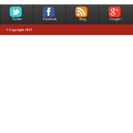
Twitter
Facebook
Blog
Google+
© Copyright 2013