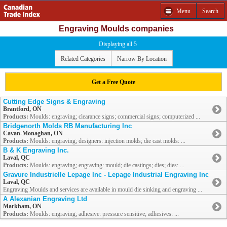
Menu
Search
Engraving Moulds companies
Displaying all 5
Related Categories
Narrow By Location
Get a Free Quote
Cutting Edge Signs & Engraving
Brantford, ON
Products:
Moulds: engraving; clearance signs; commercial signs; computerized ...
Bridgenorth Molds RB Manufacturing Inc
Cavan-Monaghan, ON
Products:
Moulds: engraving; designers: injection molds; die cast molds: ...
B & K Engraving Inc.
Laval, QC
Products:
Moulds: engraving; engraving: mould; die castings; dies; dies: ...
Gravure Industrielle Lepage Inc - Lepage Industrial Engraving Inc
Laval, QC
Engraving Moulds and services are available in mould die sinking and engraving ...
A Alexanian Engraving Ltd
Markham, ON
Products:
Moulds: engraving; adhesive: pressure sensitive; adhesives: ...