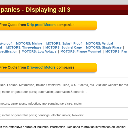
mpanies
- Displaying all 3
 Free Quote from
Drip-proof Motors
companies
|
|
|
|
t-proof
MOTORS: Marine
MOTORS: Splash Proof
MOTORS: Vertical
|
|
|
|
ed
MOTORS: Three-phase
MOTORS: Squirrel Cage
MOTORS: Single Phase
|
|
|
pecification
MOTORS: Low Voltage
MOTORS: Flange Mounted
MOTORS: Fan
 Free Quote from
Drip-proof Motors
companies
co, Leeson, Maxmotion, Baldor, Omnidrive, Teco, U.S. Electric, etc. Visit our website for m
, motor or generator parts; automation; automation & controls;..
 motors; generators: induction; impregnating services; motor..
, motor or generator parts; bearings: electric motor; blowers:..
 this extensive source of industrial information. Designed to provide information on leading,