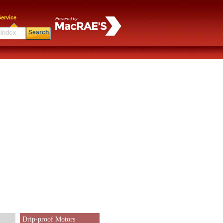
ervice
Search
Drip-proof Motors