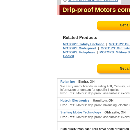
Search or Browse More Products
Drip-proof Motors co
Get a
Related Products
|
MOTORS: Totally Enclosed
MOTORS: Dus
|
MOTORS: Waterproof
MOTORS: Ventilat
|
MOTORS: Polyphase
MOTORS: Military S
Cooled
Get a
Rolan Inc
Elmira, ON
We carry many brands including AGI, Century, Fas
information or contact for specific inquiries.
Products:
Motors: drip-proof; assemblies: exciter
Nutech Electronics
Hamilton, ON
Products:
Motors: drip-proof; balancing; electric
Sterling Motor Technology
Oldcastle, ON
Products:
Motors: drip-proof; assemblies: exciter
High quality manufacturers have been presented in