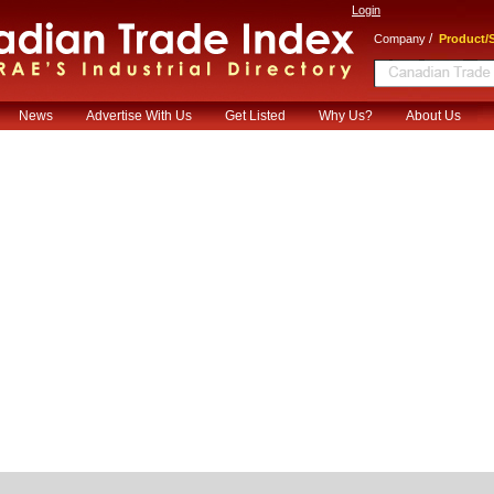
Login
/
Company
Product/S
News
Advertise With Us
Get Listed
Why Us?
About Us