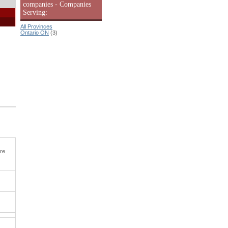
companies - Companies
Serving:
All Provinces
Ontario ON
(3)
ore