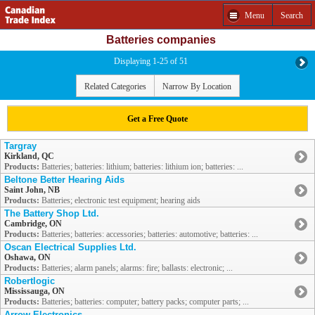
Menu
Search
Batteries companies
Displaying 1-25 of 51
Related Categories
Narrow By Location
Get a Free Quote
Targray
Kirkland, QC
Products:
Batteries; batteries: lithium; batteries: lithium ion; batteries: ...
Beltone Better Hearing Aids
Saint John, NB
Products:
Batteries; electronic test equipment; hearing aids
The Battery Shop Ltd.
Cambridge, ON
Products:
Batteries; batteries: accessories; batteries: automotive; batteries: ...
Oscan Electrical Supplies Ltd.
Oshawa, ON
Products:
Batteries; alarm panels; alarms: fire; ballasts: electronic; ...
Robertlogic
Mississauga, ON
Products:
Batteries; batteries: computer; battery packs; computer parts; ...
Arrow Electronics