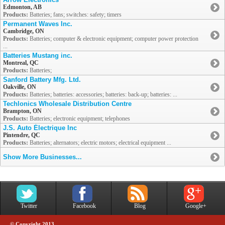
Edmonton, AB
Products:
Batteries; fans; switches: safety; timers
Permanent Waves Inc.
Cambridge, ON
Products:
Batteries; computer & electronic equipment; computer power protection
...
Batteries Mustang inc.
Montreal, QC
Products:
Batteries;
Sanford Battery Mfg. Ltd.
Oakville, ON
Products:
Batteries; batteries: accessories; batteries: back-up; batteries: ...
Techlonics Wholesale Distribution Centre
Brampton, ON
Products:
Batteries; electronic equipment; telephones
J.S. Auto Électrique Inc
Pintendre, QC
Products:
Batteries; alternators; electric motors; electrical equipment ...
Show More Businesses...
Twitter
Facebook
Blog
Google+
© Copyright 2013