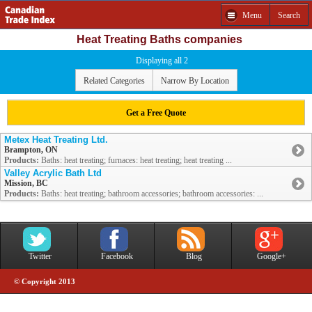
Menu
Search
Heat Treating Baths companies
Displaying all 2
Related Categories
Narrow By Location
Get a Free Quote
Metex Heat Treating Ltd.
Brampton, ON
Products:
Baths: heat treating; furnaces: heat treating; heat treating ...
Valley Acrylic Bath Ltd
Mission, BC
Products:
Baths: heat treating; bathroom accessories; bathroom accessories: ...
Twitter
Facebook
Blog
Google+
© Copyright 2013