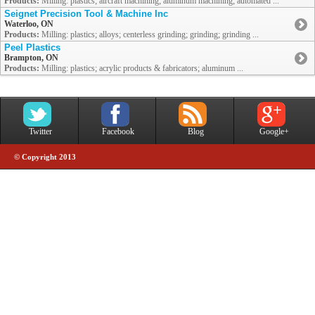
Products:
Milling: plastics; aircraft machining; aluminum machining; automated ...
Seignet Precision Tool & Machine Inc
Waterloo, ON
Products:
Milling: plastics; alloys; centerless grinding; grinding; grinding ...
Peel Plastics
Brampton, ON
Products:
Milling: plastics; acrylic products & fabricators; aluminum ...
Twitter
Facebook
Blog
Google+
© Copyright 2013