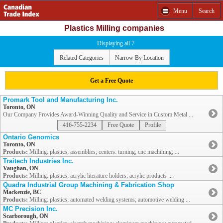
Menu
Search
Plastics Milling companies
Displaying all 7
Related Categories
Narrow By Location
Get a Free Quote
Promark Tool and Manufacturing Inc.
Toronto, ON
Our Company Provides Award-Winning Quality and Service in Custom Metal ...
416-755-2234
Free Quote
Profile
Ontario Genomics
Toronto, ON
Products:
Milling: plastics; assemblies; centers: turning; cnc machining; ...
Traitech Industries Inc.
Vaughan, ON
Products:
Milling: plastics; acrylic literature holders; acrylic products ...
Quadra Industrial Group Machining & Fabrication Shop
Mackenzie, BC
Products:
Milling: plastics; automated welding systems; automotive welding ...
MC Precision Inc.
Scarborough, ON