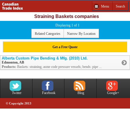
Menu
Search
Straining Baskets companies
Displaying 1 of 1
Related Categories
Narrow By Location
Get a Free Quote
Alberta Custom Pipe Bending & Mfg. (2010) Ltd.
Edmonton, AB
Products:
Baskets: straining; asme code pressure vessels; bends: pipe ...
Twitter
Facebook
Blog
Google+
© Copyright 2013