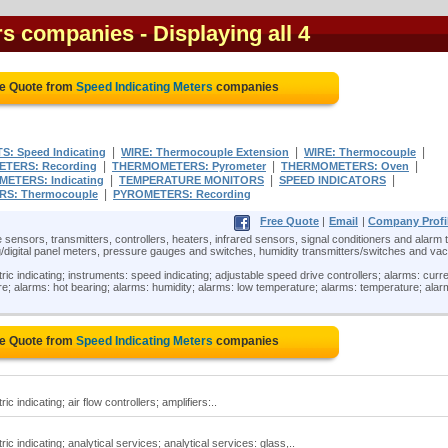
ers companies
- Displaying all 4
ee Quote from
Speed Indicating Meters
companies
|
|
|
: Speed Indicating
WIRE: Thermocouple Extension
WIRE: Thermocouple
|
|
|
TERS: Recording
THERMOMETERS: Pyrometer
THERMOMETERS: Oven
|
|
|
ETERS: Indicating
TEMPERATURE MONITORS
SPEED INDICATORS
|
S: Thermocouple
PYROMETERS: Recording
Free Quote
|
Email
|
Company Profi
 sensors, transmitters, controllers, heaters, infrared sensors, signal conditioners and alarm t
/digital panel meters, pressure gauges and switches, humidity transmitters/switches and v
ric indicating; instruments: speed indicating; adjustable speed drive controllers; alarms: curr
ure; alarms: hot bearing; alarms: humidity; alarms: low temperature; alarms: temperature; alar
ee Quote from
Speed Indicating Meters
companies
c indicating; air flow controllers; amplifiers:..
ic indicating; analytical services; analytical services: glass,..