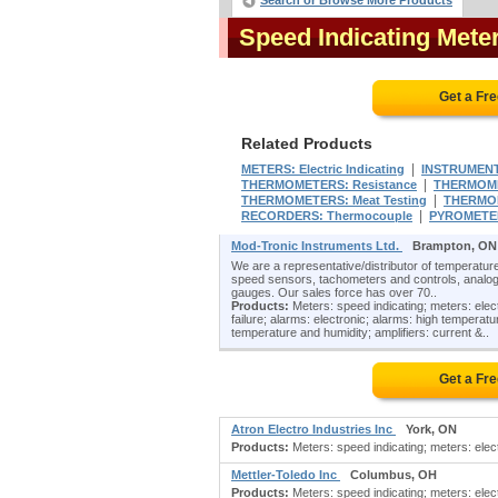
Search or Browse More Products
Speed Indicating Met
Get a Fr
Related Products
|
METERS: Electric Indicating
INSTRUMENTS
|
THERMOMETERS: Resistance
THERMOME
|
THERMOMETERS: Meat Testing
THERMOM
|
RECORDERS: Thermocouple
PYROMETER
Mod-Tronic Instruments Ltd.
Brampton, ON
We are a representative/distributor of temperature
speed sensors, tachometers and controls, analog
gauges. Our sales force has over 70..
Products:
Meters: speed indicating; meters: elect
failure; alarms: electronic; alarms: high temperat
temperature and humidity; amplifiers: current &..
Get a Fr
Atron Electro Industries Inc
York, ON
Products:
Meters: speed indicating; meters: electri
Mettler-Toledo Inc
Columbus, OH
Products:
Meters: speed indicating; meters: electr