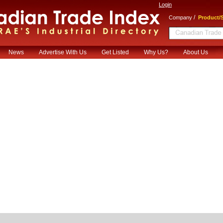
Login
/
Company
Product/S
News
Advertise With Us
Get Listed
Why Us?
About Us