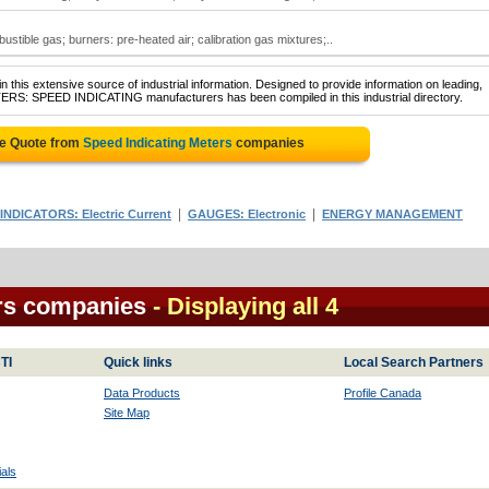
stible gas; burners: pre-heated air; calibration gas mixtures;..
 this extensive source of industrial information. Designed to provide information on leading,
TERS: SPEED INDICATING manufacturers has been compiled in this industrial directory.
ee Quote from
Speed Indicating Meters
companies
|
|
INDICATORS: Electric Current
GAUGES: Electronic
ENERGY MANAGEMENT
ers companies
- Displaying all 4
TI
Quick links
Local Search Partners
Data Products
Profile Canada
Site Map
als