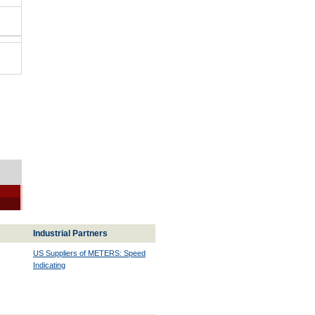
Industrial Partners
US Suppliers of METERS: Speed
Indicating