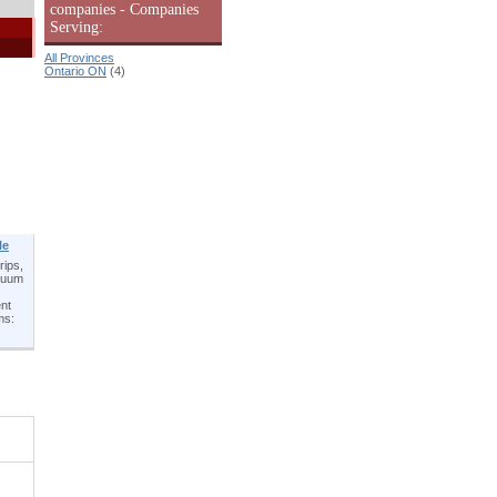
companies - Companies
Serving:
All Provinces
Ontario ON
(4)
le
rips,
acuum
ent
ms: