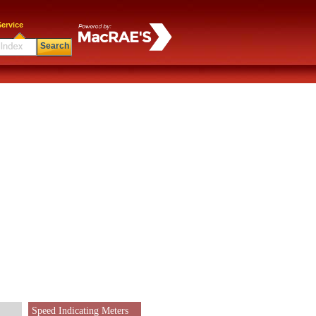
ervice
Search
Speed Indicating Meters