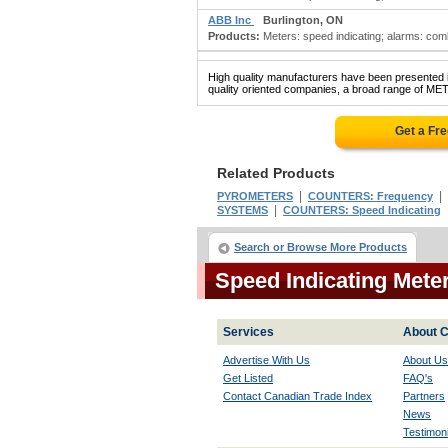
ABB Inc
Burlington, ON
Products:
Meters: speed indicating; alarms: combu
High quality manufacturers have been presented in
quality oriented companies, a broad range of ME
Get a Fr
Related Products
|
|
PYROMETERS
COUNTERS: Frequency
|
SYSTEMS
COUNTERS: Speed Indicating
Search or Browse More Products
Speed Indicating Met
Services
About C
Advertise With Us
About Us
Get Listed
FAQ's
Contact Canadian Trade Index
Partners
News
Testimoni