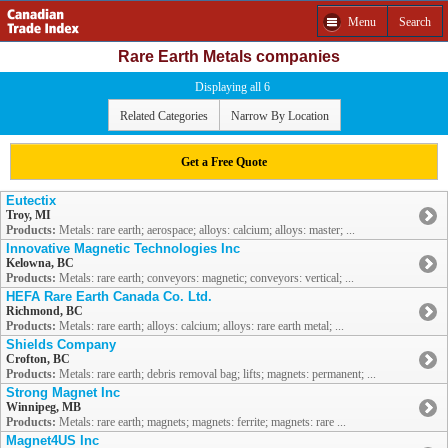
Menu
Search
Rare Earth Metals companies
Displaying all 6
Related Categories
Narrow By Location
Get a Free Quote
Eutectix
Troy, MI
Products:
Metals: rare earth; aerospace; alloys: calcium; alloys: master; ...
Innovative Magnetic Technologies Inc
Kelowna, BC
Products:
Metals: rare earth; conveyors: magnetic; conveyors: vertical; ...
HEFA Rare Earth Canada Co. Ltd.
Richmond, BC
Products:
Metals: rare earth; alloys: calcium; alloys: rare earth metal; ...
Shields Company
Crofton, BC
Products:
Metals: rare earth; debris removal bag; lifts; magnets: permanent; ...
Strong Magnet Inc
Winnipeg, MB
Products:
Metals: rare earth; magnets; magnets: ferrite; magnets: rare ...
Magnet4US Inc