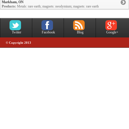
Markham, ON
Products:
Metals: rare earth; magnets: neodymium; magnets: rare earth
Twitter
Facebook
Blog
Google+
© Copyright 2013