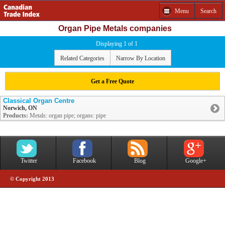
Menu
Search
Organ Pipe Metals companies
Displaying 1 of 1
Related Categories
Narrow By Location
Get a Free Quote
Classical Organ Centre
Norwich, ON
Products:
Metals: organ pipe; organs: pipe
Twitter
Facebook
Blog
Google+
© Copyright 2013