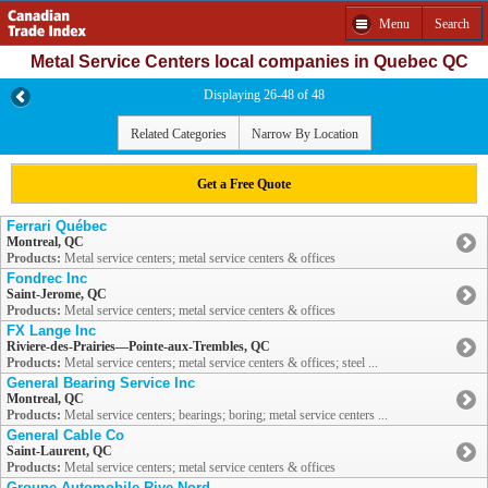
Menu
Search
Metal Service Centers local companies in Quebec QC
Displaying 26-48 of 48
Related Categories
Narrow By Location
Get a Free Quote
Ferrari Québec
Montreal, QC
Products:
Metal service centers; metal service centers & offices
Fondrec Inc
Saint-Jerome, QC
Products:
Metal service centers; metal service centers & offices
FX Lange Inc
Riviere-des-Prairies—Pointe-aux-Trembles, QC
Products:
Metal service centers; metal service centers & offices; steel ...
General Bearing Service Inc
Montreal, QC
Products:
Metal service centers; bearings; boring; metal service centers ...
General Cable Co
Saint-Laurent, QC
Products:
Metal service centers; metal service centers & offices
Groupe Automobile Rive Nord