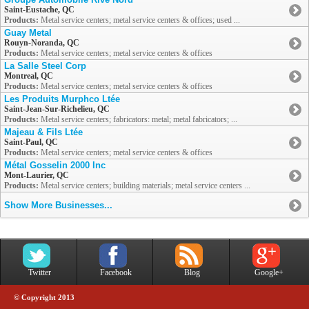
Saint-Eustache, QC
Products:
Metal service centers; metal service centers & offices; used ...
Guay Metal
Rouyn-Noranda, QC
Products:
Metal service centers; metal service centers & offices
La Salle Steel Corp
Montreal, QC
Products:
Metal service centers; metal service centers & offices
Les Produits Murphco Ltée
Saint-Jean-Sur-Richelieu, QC
Products:
Metal service centers; fabricators: metal; metal fabricators; ...
Majeau & Fils Ltée
Saint-Paul, QC
Products:
Metal service centers; metal service centers & offices
Métal Gosselin 2000 Inc
Mont-Laurier, QC
Products:
Metal service centers; building materials; metal service centers ...
Show More Businesses...
Twitter
Facebook
Blog
Google+
© Copyright 2013