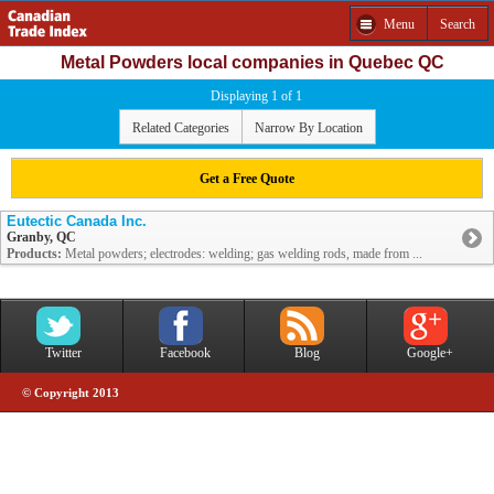
Menu
Search
Metal Powders local companies in Quebec QC
Displaying 1 of 1
Related Categories
Narrow By Location
Get a Free Quote
Eutectic Canada Inc.
Granby, QC
Products:
Metal powders; electrodes: welding; gas welding rods, made from ...
Twitter
Facebook
Blog
Google+
© Copyright 2013