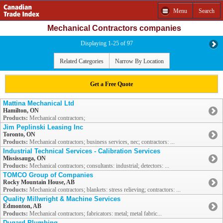
Menu
Search
Mechanical Contractors companies
Displaying 1-25 of 97
Related Categories
Narrow By Location
Get a Free Quote
Mattina Mechanical Ltd
Hamilton, ON
Products:
Mechanical contractors;
Jim Peplinski Leasing Inc
Toronto, ON
Products:
Mechanical contractors; business services, nec; contractors: ...
Industrial Technical Services - Calibration Services
Mississauga, ON
Products:
Mechanical contractors; consultants: industrial; detectors: ...
TOMCO Group of Companies
Rocky Mountain House, AB
Products:
Mechanical contractors; blankets: stress relieving; contractors: ...
Quality Millwright & Machine Services
Edmonton, AB
Products:
Mechanical contractors; fabricators: metal; metal fabric...
Dugard Plumbing