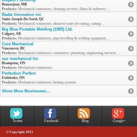
Beausejour, MB
Products:
Mechanical contractors; cleaning services; filters & softeners: ...
Radar Innovation inc
Saint-Joseph-De-Sorel, QC
Products:
Mechanical contractors; abrasive water jet cutting; cutting ...
Big Blue Portable Welding (1985) Ltd.
Calgary, AB
Products:
Mechanical contractors; pipe bevelling & welding equipment; ...
Core Mechanical
Vancouver, BC
Products:
Mechanical contractors; contractors: plumbing; engineering services: ...
suz mechanical Inc
Brampton, ON
Products:
Mechanical contractors;
Perfection Perfect
Etobicoke, ON
Products:
Mechanical contractors; heating systems
Show More Businesses...
Twitter
Facebook
Blog
Google+
© Copyright 2013