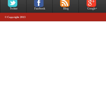
Twitter
Facebook
Blog
Google+
© Copyright 2013