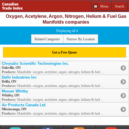
Menu
Search
Oxygen, Acetylene, Argon, Nitrogen, Helium & Fuel Gas
Manifolds companies
Displaying all 4
Related Categories
Narrow By Location
Get a Free Quote
Chrysalis Scientific Technologies Inc.
Oakville, ON
Products:
Manifolds: oxygen, acetylene, argon, nitrogen, helium & fuel ...
Delhi Industries Inc
Delhi, ON
Products:
Manifolds: oxygen, acetylene, argon, nitrogen, helium & fuel ...
Messer Whitby
Whitby, ON
Products:
Manifolds: oxygen, acetylene, argon, nitrogen, helium & fuel ...
Air Products Canada Ltd
Mississauga, ON
Products:
Manifolds: oxygen, acetylene, argon, nitrogen, helium & fuel ...