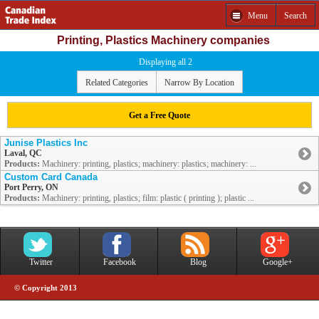
Menu
Search
Printing, Plastics Machinery companies
Displaying all 2
Related Categories
Narrow By Location
Get a Free Quote
Junise Plastics Inc
Laval, QC
Products:
Machinery: printing, plastics; machinery: plastics; machinery: ...
Custom Card Canada
Port Perry, ON
Products:
Machinery: printing, plastics; film: plastic ( printing ); plastic ...
Twitter
Facebook
Blog
Google+
© Copyright 2013