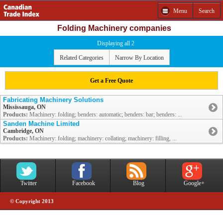
Menu
Search
Folding Machinery companies
Displaying all 2
Related Categories
Narrow By Location
Get a Free Quote
Fabricating Machinery Solutions
Mississauga, ON
Products:
Machinery: folding; benders: automatic; benders: bar; benders: ...
Sanden Machine Limited
Cambridge, ON
Products:
Machinery: folding; machinery: collating; machinery: filling, ...
Twitter
Facebook
Blog
Google+
© Copyright 2013