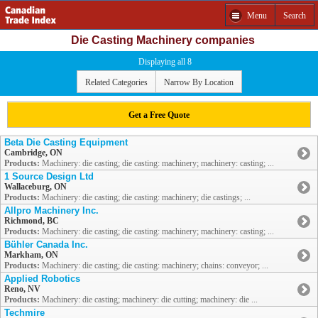
Menu
Search
Die Casting Machinery companies
Displaying all 8
Related Categories
Narrow By Location
Get a Free Quote
Beta Die Casting Equipment
Cambridge, ON
Products:
Machinery: die casting; die casting: machinery; machinery: casting; ...
1 Source Design Ltd
Wallaceburg, ON
Products:
Machinery: die casting; die casting: machinery; die castings; ...
Allpro Machinery Inc.
Richmond, BC
Products:
Machinery: die casting; die casting: machinery; machinery: casting; ...
Bühler Canada Inc.
Markham, ON
Products:
Machinery: die casting; die casting: machinery; chains: conveyor; ...
Applied Robotics
Reno, NV
Products:
Machinery: die casting; machinery: die cutting; machinery: die ...
Techmire