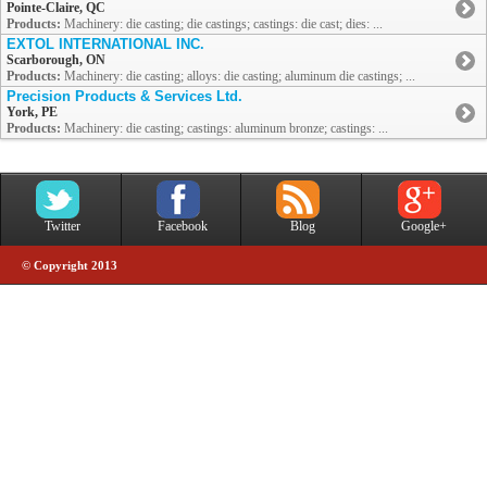
Pointe-Claire, QC
Products:
Machinery: die casting; die castings; castings: die cast; dies: ...
EXTOL INTERNATIONAL INC.
Scarborough, ON
Products:
Machinery: die casting; alloys: die casting; aluminum die castings; ...
Precision Products & Services Ltd.
York, PE
Products:
Machinery: die casting; castings: aluminum bronze; castings: ...
Twitter
Facebook
Blog
Google+
© Copyright 2013