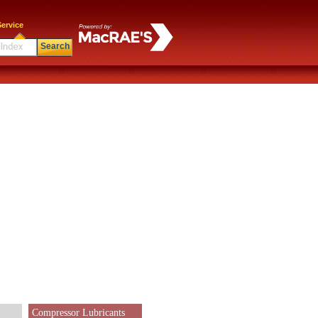
ervice
Search
Compressor Lubricants