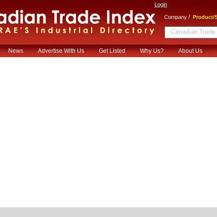
Login
/
Company
Product/S
News
Advertise With Us
Get Listed
Why Us?
About Us