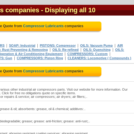
ts companies
- Displaying all 10
ee Quote from
Compressor Lubricants
companies
|
|
|
|
ERS
SOAP: Industrial
PISTONS: Compressor
OILS: Vacuum Pump
AIR
|
|
|
: Rust Preventing & Removing
OILS: Re-refined
OILS: Quenching
OILS:
|
|
eration & Air Conditioning Equipment
COMPRESSORS: Custom
|
|
TS: Gun
COMPRESSORS: Piston Ring
CLEANERS: Locomotive ( Compounds )
ee Quote from
Compressor Lubricants
companies
rious other industrial air compressors parts. Visit our website for more information. Our
Click for free no obligations quote on specific items.
repairs & service; air compressors; air dryers; air filters;..
ease & oil; absorbents: grease, oil & chemical; additives:..
degradable; grease; grease: anti-friction; grease: anti-rust;..
tant; abrasion resistant coating services; abrasion resistant..