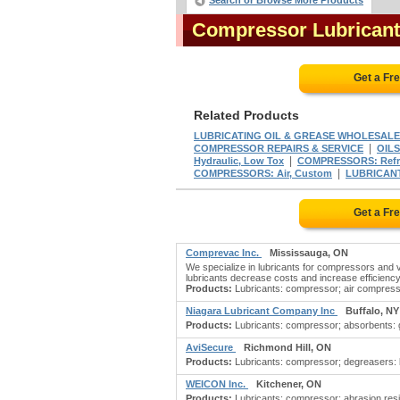
Search or Browse More Products
Compressor Lubrican
Get a Fr
Related Products
LUBRICATING OIL & GREASE WHOLESAL
|
COMPRESSOR REPAIRS & SERVICE
OILS
|
Hydraulic, Low Tox
COMPRESSORS: Refrig
|
COMPRESSORS: Air, Custom
LUBRICAN
Get a Fr
Comprevac Inc.
Mississauga, ON
We specialize in lubricants for compressors and va
lubricants decrease costs and increase efficiency. 
Products:
Lubricants: compressor; air compressor 
Niagara Lubricant Company Inc
Buffalo, NY
Products:
Lubricants: compressor; absorbents: gr
AviSecure
Richmond Hill, ON
Products:
Lubricants: compressor; degreasers: bio
WEICON Inc.
Kitchener, ON
Products:
Lubricants: compressor; abrasion resis