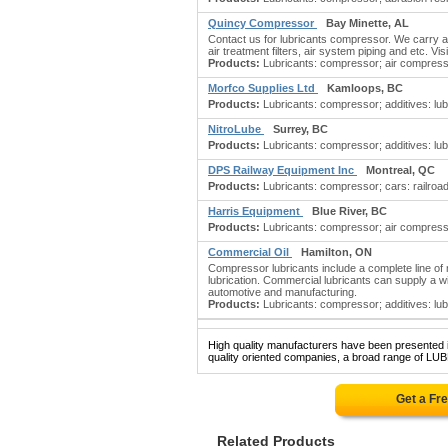
Quincy Compressor
Bay Minette, AL
Contact us for lubricants compressor. We carry
air treatment filters, air system piping and etc. Vis
Products:
Lubricants: compressor; air compressor
Morfco Supplies Ltd
Kamloops, BC
Products:
Lubricants: compressor; additives: lub
NitroLube
Surrey, BC
Products:
Lubricants: compressor; additives: lub
DPS Railway Equipment Inc
Montreal, QC
Products:
Lubricants: compressor; cars: railroad;
Harris Equipment
Blue River, BC
Products:
Lubricants: compressor; air compresso
Commercial Oil
Hamilton, ON
Compressor lubricants include a complete line of 
lubrication. Commercial lubricants can supply a wi
automotive and manufacturing.
Products:
Lubricants: compressor; additives: lubr
High quality manufacturers have been presented in
quality oriented companies, a broad range of L
Get a Fr
Related Products