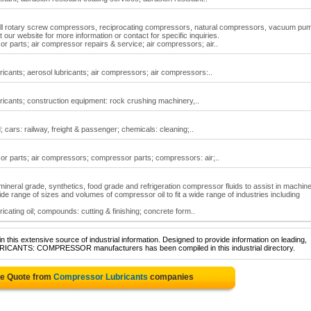
 all rotary screw compressors, reciprocating compressors, natural compressors, vacuum pu
it our website for more information or contact for specific inquiries.
 parts; air compressor repairs & service; air compressors; air..
ricants; aerosol lubricants; air compressors; air compressors:..
ricants; construction equipment: rock crushing machinery,..
 cars: railway, freight & passenger; chemicals: cleaning;..
r parts; air compressors; compressor parts; compressors: air;..
mineral grade, synthetics, food grade and refrigeration compressor fluids to assist in machin
de range of sizes and volumes of compressor oil to fit a wide range of industries including
icating oil; compounds: cutting & finishing; concrete form..
 this extensive source of industrial information. Designed to provide information on leading,
UBRICANTS: COMPRESSOR manufacturers has been compiled in this industrial directory.
ee Quote from
Compressor Lubricants
companies