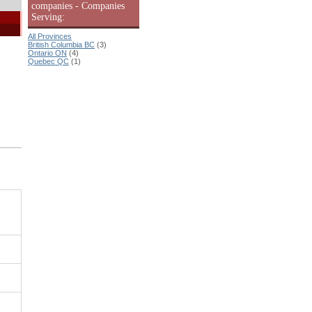
companies - Companies
Serving:
All Provinces
British Columbia BC
(3)
Ontario ON
(4)
Quebec QC
(1)