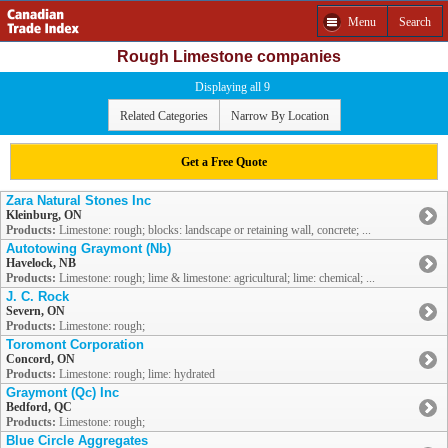
Menu
Search
Rough Limestone companies
Displaying all 9
Related Categories
Narrow By Location
Get a Free Quote
Zara Natural Stones Inc
Kleinburg, ON
Products:
Limestone: rough; blocks: landscape or retaining wall, concrete; ...
Autotowing Graymont (Nb)
Havelock, NB
Products:
Limestone: rough; lime & limestone: agricultural; lime: chemical; ...
J. C. Rock
Severn, ON
Products:
Limestone: rough;
Toromont Corporation
Concord, ON
Products:
Limestone: rough; lime: hydrated
Graymont (Qc) Inc
Bedford, QC
Products:
Limestone: rough;
Blue Circle Aggregates