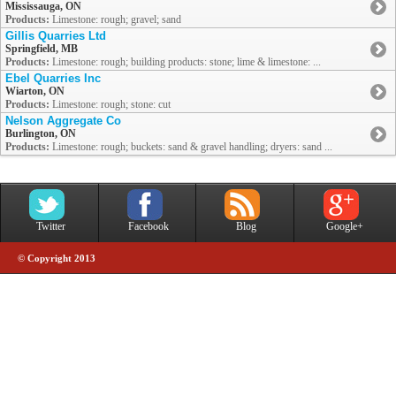
Mississauga, ON
Products:
Limestone: rough; gravel; sand
Gillis Quarries Ltd
Springfield, MB
Products:
Limestone: rough; building products: stone; lime & limestone: ...
Ebel Quarries Inc
Wiarton, ON
Products:
Limestone: rough; stone: cut
Nelson Aggregate Co
Burlington, ON
Products:
Limestone: rough; buckets: sand & gravel handling; dryers: sand ...
Twitter
Facebook
Blog
Google+
© Copyright 2013