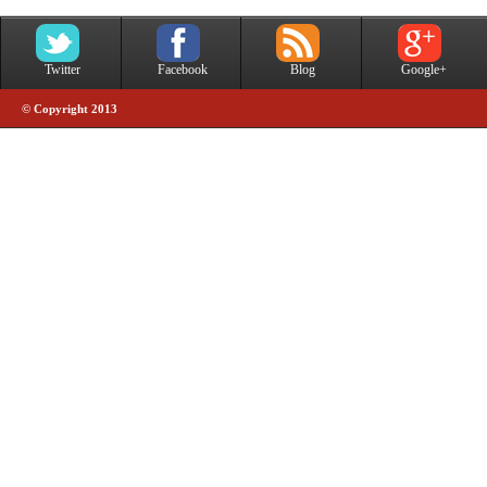
Twitter
Facebook
Blog
Google+
© Copyright 2013