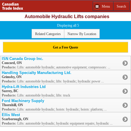
Menu
Search
Automobile Hydraulic Lifts companies
Displaying all 5
Related Categories
Narrow By Location
Get a Free Quote
ISN Canada Group Inc.
Concord, ON
Products:
Lifts: automobile hydraulic; automotive equipment; compressors: ...
Handling Specialty Manufacturing Ltd.
Grimsby, ON
Products:
Lifts: automobile hydraulic; lifts: hydraulic; hydraulic power ...
Hydra-Lift Industries Ltd
Surrey, BC
Products:
Lifts: automobile hydraulic; lifts: truck
Ford Machinery Supply
Thornhill, ON
Products:
Lifts: automobile hydraulic; hoists: hydraulic; hoists: platform; ...
Ellis West
Scarborough, ON
Products:
Lifts: automobile hydraulic; hydraulic equipment repairs; hydraulic ...