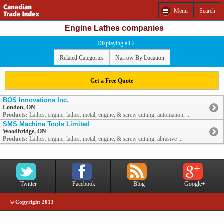
Menu
Search
Engine Lathes companies
Displaying all 2
Related Categories
Narrow By Location
Get a Free Quote
BOS Innovations Inc.
London, ON
Products:
Lathes: engine; lathes: metal, engine, & screw cutting; automation; ...
SMS Machine Tools Limited
Woodbridge, ON
Products:
Lathes: engine; lathes: metal, engine, & screw cutting; abrasive ...
Twitter
Facebook
Blog
Google+
© Copyright 2013