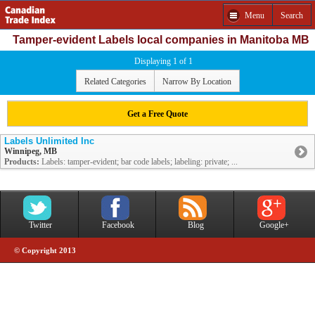
Menu
Search
Tamper-evident Labels local companies in Manitoba MB
Displaying 1 of 1
Related Categories
Narrow By Location
Get a Free Quote
Labels Unlimited Inc
Winnipeg, MB
Products:
Labels: tamper-evident; bar code labels; labeling: private; ...
Twitter
Facebook
Blog
Google+
© Copyright 2013