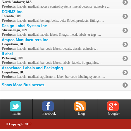
North Andover, MA
Products:
Labels: medical; access control systems: metal detector; adhesive ...
DONMZ Inc.
Toronto, ON
Products:
Labels: medical; belting; belts; belts & belt products; fittings: ...
Design Label System Inc
Mississauga, ON
Products:
Labels: medical; labels; labels & tags: metal; labels & tags: ...
Ampco Manufacturers Inc
Coquitlam, BC
Products:
Labels: medical; bar code labels; decals; decals: adhesive; ...
ILabel
Pickering, ON
Products:
Labels: medical; bar code labels; labels; labels: 3d graphics; ...
Associated Labels and Packaging
Coquitlam, BC
Products:
Labels: medical; applicators: label; bar code labeling systems; ...
Show More Businesses...
Twitter
Facebook
Blog
Google+
© Copyright 2013