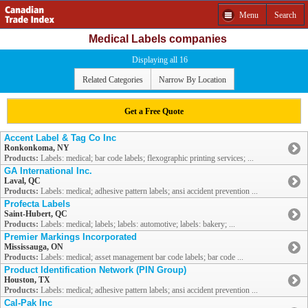
Menu
Search
Medical Labels companies
Displaying all 16
Related Categories
Narrow By Location
Get a Free Quote
Accent Label & Tag Co Inc
Ronkonkoma, NY
Products:
Labels: medical; bar code labels; flexographic printing services; ...
GA International Inc.
Laval, QC
Products:
Labels: medical; adhesive pattern labels; ansi accident prevention ...
Profecta Labels
Saint-Hubert, QC
Products:
Labels: medical; labels; labels: automotive; labels: bakery; ...
Premier Markings Incorporated
Mississauga, ON
Products:
Labels: medical; asset management bar code labels; bar code ...
Product Identification Network (PIN Group)
Houston, TX
Products:
Labels: medical; adhesive pattern labels; ansi accident prevention ...
Cal-Pak Inc