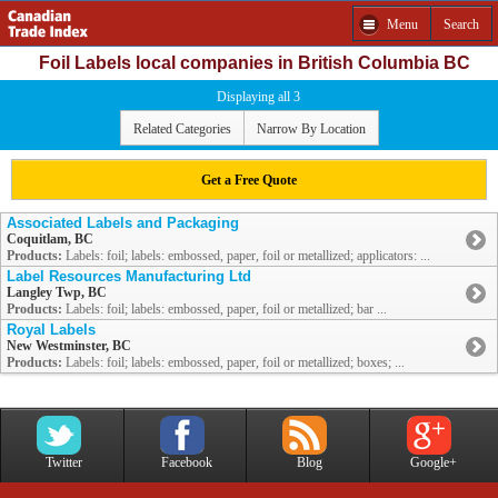
Menu
Search
Foil Labels local companies in British Columbia BC
Displaying all 3
Related Categories
Narrow By Location
Get a Free Quote
Associated Labels and Packaging
Coquitlam, BC
Products:
Labels: foil; labels: embossed, paper, foil or metallized; applicators: ...
Label Resources Manufacturing Ltd
Langley Twp, BC
Products:
Labels: foil; labels: embossed, paper, foil or metallized; bar ...
Royal Labels
New Westminster, BC
Products:
Labels: foil; labels: embossed, paper, foil or metallized; boxes; ...
Twitter
Facebook
Blog
Google+