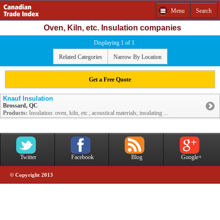
Menu
Search
Oven, Kiln, etc. Insulation companies
Displaying 1 of 1
Related Categories
Narrow By Location
Get a Free Quote
Knauf Insulation
Brossard, QC
Products:
Insulation: oven, kiln, etc.; acoustical materials; insulating ...
Twitter
Facebook
Blog
Google+
© Copyright 2013